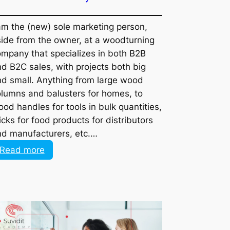
I am the (new) sole marketing person,
aside from the owner, at a woodturning
company that specializes in both B2B and
B2C sales, with projects both big and
small. Anything from large wood columns
and balusters for homes, to wood
handles for tools in bulk quantities, sticks
for food products for distributors and
manufacturers, etc.…
:
Read more
How
would
you
go
about