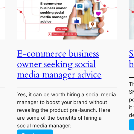
Affiliate
Marketing,
But
No
One
to
E-commerce business
Is
Buying:
owner seeking social
What
media manager advice
Am
I
Doing
tal
Yes, it can be worth hiring a social media
Wrong?
ng,
manager to boost your brand without
he
revealing the product pre-launch. Here
r,
are some of the benefits of hiring a social
ey
media manager:
:
Read more