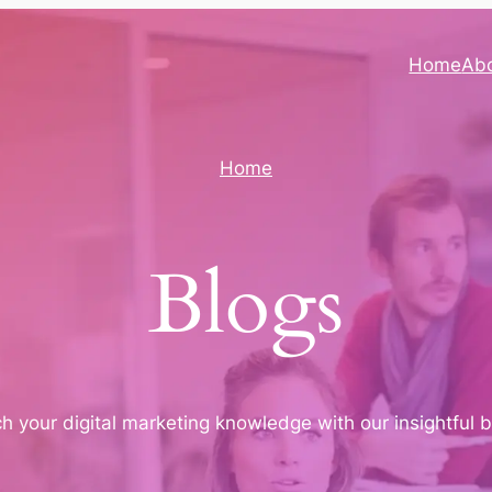
Home
Ab
Home
Blogs
ich your digital marketing knowledge with our insightful 