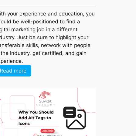
With your experience and education, you
should be well-positioned to find a digital
marketing job in a different industry. Just
be sure to highlight your transferable
skills, network with people in the industry,
get certified, and gain experience.
:
Read more
How
to
Leverage
Your
Marketing
Experience
to
Land
a
Digital