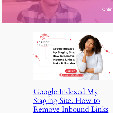
Onli
Google Indexed My
Staging Site: How to
Remove Inbound Links