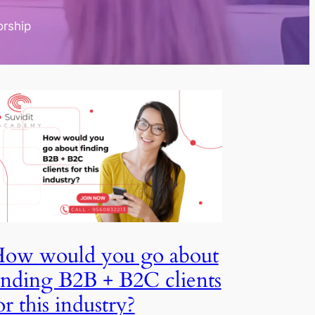
torship
How would you go about
finding B2B + B2C clients
for this industry?