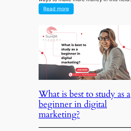
:
Read more
Don’t
know
where
next
to
go
in
my
career
to
What is best to study as a
make
more
beginner in digital
money
marketing?
Digital marketing is a rapidly growing