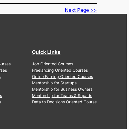
Alt
Tags
to
Icons
Quick Links
Courses
Job Oriented Courses
urses
Freelancing Oriented Courses
ps
Online Earning Oriented Courses
Mentorship for Startups
Mentorship for Business Owners
ses
Mentorship for Teams & Squads
ses
Data to Decisions Oriented Course
Terms & Conditions
|
Privacy Policy
|
Disclaimer