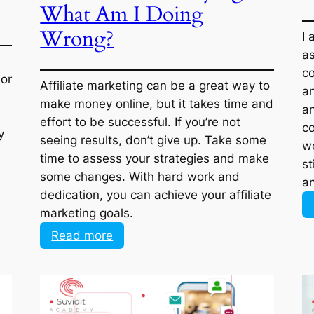
Am I Doing Wrong?
Affiliate marketing can be a great way to
 or
make money online, but it takes time and
er,
effort to be successful. If you’re not
g
seeing results, don’t give up. Take some
time to assess your strategies and make
her
some changes. With hard work and
dedication, you can achieve your affiliate
marketing goals.
:
Read more
I
have
Tried
Everything
in