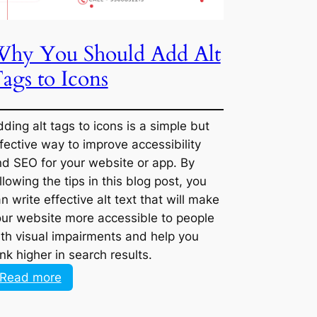
Why You Should Add Alt
Marketing
Job
Tags to Icons
in
a
New
Adding alt tags to icons is a simple but
Industry
effective way to improve accessibility and
SEO for your website or app. By following
the tips in this blog post, you can write
effective alt text that will make your
website more accessible to people with
visual impairments and help you rank
higher in search results.
:
Read more
Why
You
Should
Next Page >>
Add