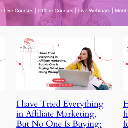
ne Live Courses | Offline Courses | Live Webinars | Men
I have Tried Everything in
Affiliate Marketing, But
No One Is Buying: What