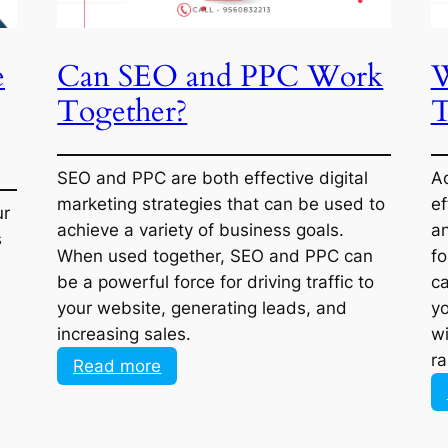
e
Can SEO and PPC Work
ly
Together?
ur
SEO and PPC are both effective digital
s
marketing strategies that can be used to
achieve a variety of business goals. When
used together, SEO and PPC can be a
powerful force for driving traffic to your
website, generating leads, and increasing
sales.
:
Read more
Can
SEO
and
PPC
1
…
3
4
5
6
7
…
12
Work