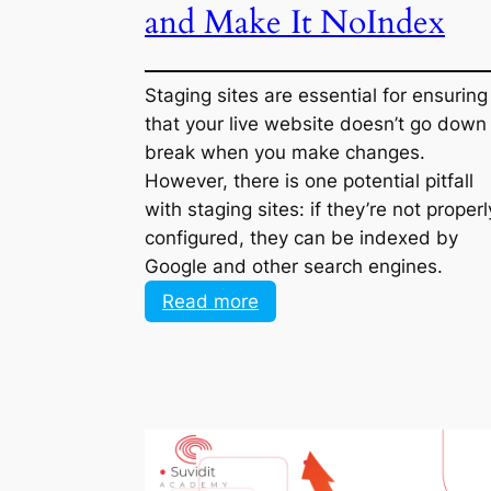
and Make It NoIndex
Staging sites are essential for ensuring
that your live website doesn’t go down
break when you make changes. Howev
there is one potential pitfall with stagin
sites: if they’re not properly configured,
they can be indexed by Google and ot
search engines.
:
Read more
Google
Indexed
My
Staging
Site:
How