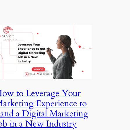
for
beginners
How to Leverage Your
Marketing Experience to
Land a Digital Marketing
Job in a New Industry