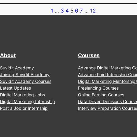
Together?
About
Courses
Suvidit Academy
Advance Digital Marketing 
Joining Suvidit Academy
Advance Paid Internship Co
Suvidit Academy Courses
Digital Marketing Mentorshi
Latest Updates
Freelancing Courses
Digital Marketing Jobs
Online Earning Courses
Digital Marketing Internship
Data Driven Decisions Cour
Post a Job or Internship
Interview Preparation Cour