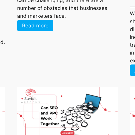
number of obstacles that businesses and
marketers face.
:
Read more
Top
Obstacles
ld.
Social
Commerce
Sellers
Face