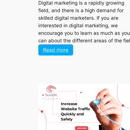
field, and there is a high demand for
skilled digital marketers. If you are
interested in digital marketing, we
encourage you to learn as much as you
can about the different areas of the fie
:
Read more
What
is
best
to
study
as
a
beginner
in
digital
marketing?