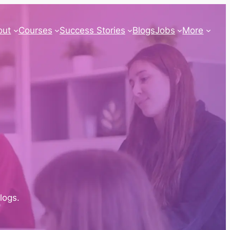
out
Courses
Success Stories
Blogs
Jobs
More
blogs.