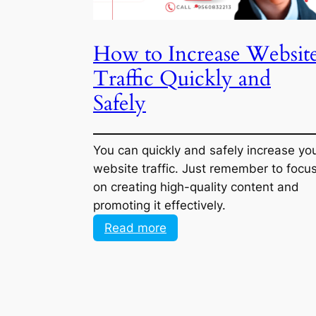
How to Increase Websit
Traffic Quickly and Safe
You can quickly and safely increase yo
website traffic. Just remember to focu
on creating high-quality content and
promoting it effectively.
:
Read more
How
to
Increase
Website
Traffic
Quickly
and
<< Previous Page
Safely