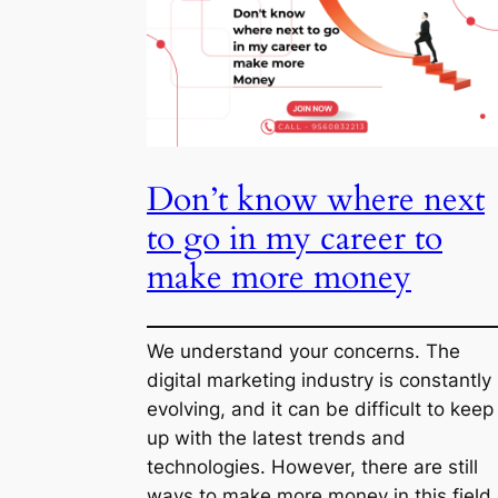
to
Remove
Inbound
Links
and
Don’t know where next 
Make
It
go in my career to make
NoIndex
more money
We understand your concerns. The digi
marketing industry is constantly evolvi
and it can be difficult to keep up with t
latest trends and technologies. Howeve
there are still ways to make more mon
in this field.