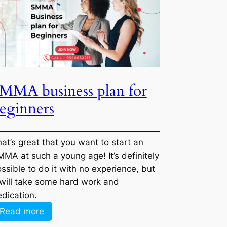
finding
B2B
+
B2C
clients
for
SMMA business plan for
this
beginners
industry?
That’s great that you want to start an
SMMA at such a young age! It’s definitely
possible to do it with no experience, but it
will take some hard work and dedication.
:
Read more
SMMA
business
plan