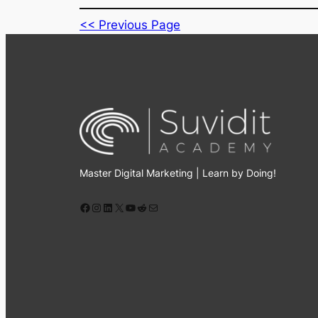
Master Digital Marketing | Learn by Doing!
Facebook
Instagram
LinkedIn
X
YouTube
Reddit
Mail
All Rights Reserved © 2026 Suvidit Academy