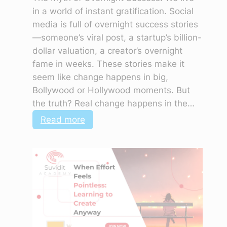
in a world of instant gratification. Social
media is full of overnight success stories
—someone’s viral post, a startup’s billion-
dollar valuation, a creator’s overnight
fame in weeks. These stories make it
seem like change happens in big,
Bollywood or Hollywood moments. But
the truth? Real change happens in the…
:
Read more
The
Quiet
Power
of
Showing
Up
Every
Day,