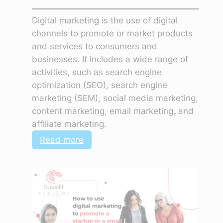
Digital marketing is the use of digital
channels to promote or market products
and services to consumers and
businesses. It includes a wide range of
activities, such as search engine
optimization (SEO), search engine
marketing (SEM), social media marketing,
content marketing, email marketing, and
affiliate marketing.
:
Read more
How
to
use
digital
marketing
to