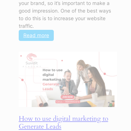
your brand, so it’s important to make a
good impression. One of the best ways
to do this is to increase your website
traffic.
:
Read more
How
to
use
digital
marketing
to
increase
website
traffic
How to use digital marketing to
Generate Leads