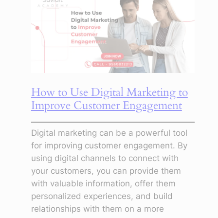
location
Geotargeting
Strategy
How to Use Digital Marketing to
Improve Customer Engagement
Digital marketing can be a powerful tool
for improving customer engagement. By
using digital channels to connect with
your customers, you can provide them
with valuable information, offer them
personalized experiences, and build
relationships with them on a more