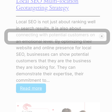
Local SEO Multi-location
Geotargeting Strategy
Local SEO is not just about ranking well
in search results. It is also about
connecting with potential customers on
an emotional level. By optimizing their
website and online presence for local
SEO, businesses can show potential
customers that they are the business
they are looking for. They can
demonstrate their expertise, their
commitment to…
:
Read more
Local
SEO
Multi-