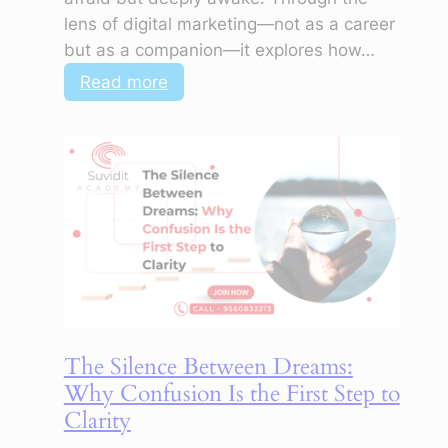
lens of digital marketing—not as a career
but as a companion—it explores how…
:
Read more
Not
Knowing
What
to
Do
Is
Also
a
Kind
of
The Silence Between Dreams:
Knowing
Why Confusion Is the First Step to
Clarity