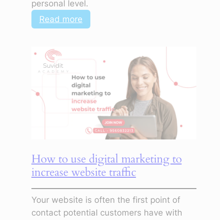
personal level.
:
Read more
How
to
Use
Digital
Marketing
to
Improve
Customer
Engagement
How to use digital marketing to
increase website traffic
Your website is often the first point of
contact potential customers have with