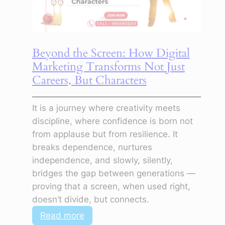
Is
the
First
Step
Beyond the Screen: How Digital
to
Marketing Transforms Not Just
Clarity
Careers, But Characters
It is a journey where creativity meets
discipline, where confidence is born not
from applause but from resilience. It
breaks dependence, nurtures
independence, and slowly, silently,
bridges the gap between generations —
proving that a screen, when used right,
doesn’t divide, but connects.
:
Read more