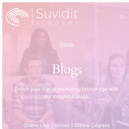
Home
Blogs
Enrich your digital marketing knowledge with
our insightful blogs.
Online Live Courses | Offline Courses