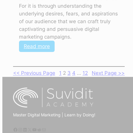
For it is through understanding the
underlying desires, fears, and aspirations
of our audience that we can craft truly
captivating and persuasive digital
marketing campaigns.
:
Read more
Digital
Marketing
Trends:
<< Previous Page
1
2
3
4
…
12
Next Page >>
The
Power
of
Authenticity,
Storytelling,
Master Digital Marketing | Learn by Doing!
Empathy,
and
Facebook
Instagram
LinkedIn
X
YouTube
Reddit
Mail
Personalization