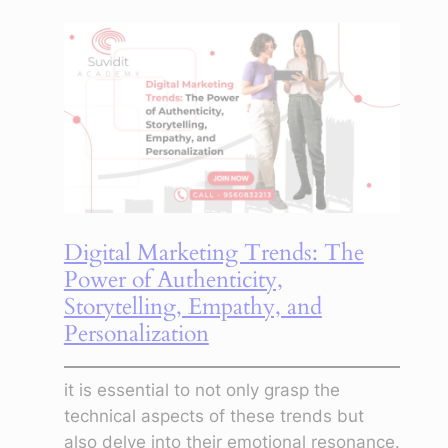
to
use
digital
marketing
to
promote
a
startup
or
Digital Marketing Trends: The
a
Power of Authenticity,
small
Storytelling, Empathy, and
business
Personalization
it is essential to not only grasp the
technical aspects of these trends but
also delve into their emotional resonance.