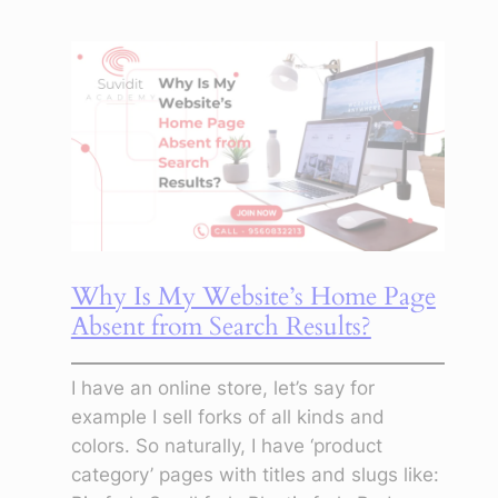
Beyond
the
Screen:
How
Digital
Marketing
Transforms
Not
Just
Careers,
Why Is My Website’s Home Page
But
Absent from Search Results?
Characters
I have an online store, let’s say for
example I sell forks of all kinds and
colors. So naturally, I have ‘product
category’ pages with titles and slugs like: