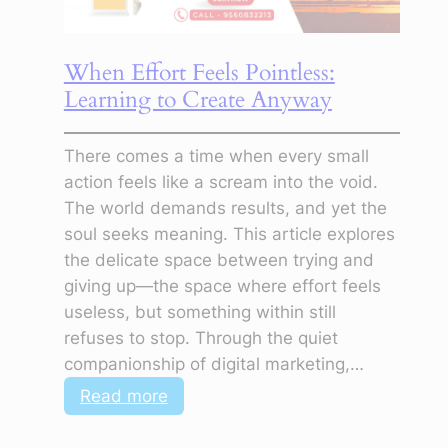
Even
When
When Effort Feels Pointless:
You
Learning to Create Anyway
Feel
Lost
There comes a time when every small
action feels like a scream into the void.
The world demands results, and yet the
soul seeks meaning. This article explores
the delicate space between trying and
giving up—the space where effort feels
useless, but something within still
refuses to stop. Through the quiet
companionship of digital marketing,…
:
Read more
When
Effort