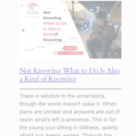
Feels
Pointless:
Learning
to
Create
Anyway
Not Knowing What to Do Is Also
a Kind of Knowing
There is wisdom in the uncertainty,
though the world doesn’t value it. When
plans are unclear and answers are out of
reach what’s left is presence. This is for
the young soul sitting in stillness, quietly
afraid but deeply awake. Through the