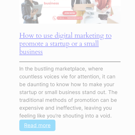
Generate
Leads
How to use digital marketing to
promote a startup or a small
business
In the bustling marketplace, where
countless voices vie for attention, it can
be daunting to know how to make your
startup or small business stand out. The
traditional methods of promotion can be
expensive and ineffective, leaving you
feeling like you’re shouting into a void.
:
Read more
How