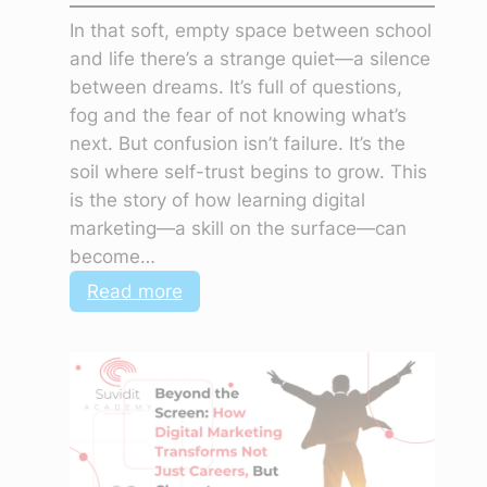
In that soft, empty space between school
and life there’s a strange quiet—a silence
between dreams. It’s full of questions,
fog and the fear of not knowing what’s
next. But confusion isn’t failure. It’s the
soil where self-trust begins to grow. This
is the story of how learning digital
marketing—a skill on the surface—can
become…
:
Read more
The
Silence
Between
Dreams:
Why
Confusion