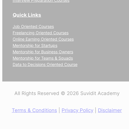
Interview Preparation Courses
Quick Links
Job Oriented Courses
Freelancing Oriented Courses
Online Earning Oriented Courses
Mentorship for Startups
Mentorship for Business Owners
Mentorship for Teams & Squads
Data to Decisions Oriented Course
All Rights Reserved © 2026 Suvidit Academy
Terms & Conditions
|
Privacy Policy
|
Disclaimer