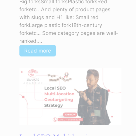
Big forksSmall forksPlastic forksRed
forketc.. And plenty of product pages
with slugs and H1 like: Small red
forkLarge plastic fork18th-century
forketc… Some category pages are well-
ranked,…
:
Read more
Why
Is
My
Website’s
Home
Page
Absent
from
Search
Results?