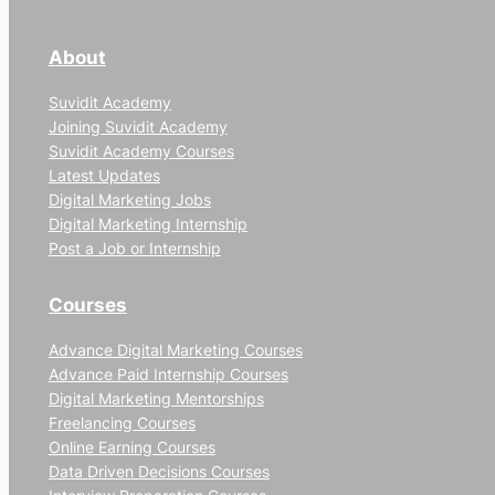
About
Suvidit Academy
Joining Suvidit Academy
Suvidit Academy Courses
Latest Updates
Digital Marketing Jobs
Digital Marketing Internship
Post a Job or Internship
Courses
Advance Digital Marketing Courses
Advance Paid Internship Courses
Digital Marketing Mentorships
Freelancing Courses
Online Earning Courses
Data Driven Decisions Courses