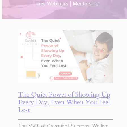
| Live Webinars | Mentorship
The Quiet Power of Showing Up
Every Day, Even When You Feel
Lost
The Myth of Overnight Success. We live