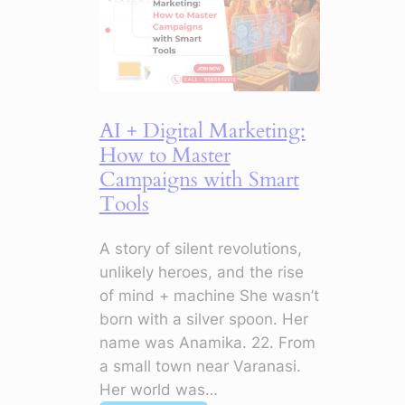
to
Stop
Doing
Now
AI + Digital Marketing:
How to Master
Campaigns with Smart
Tools
A story of silent revolutions,
unlikely heroes, and the rise
of mind + machine She wasn’t
born with a silver spoon. Her
name was Anamika. 22. From
a small town near Varanasi.
Her world was…