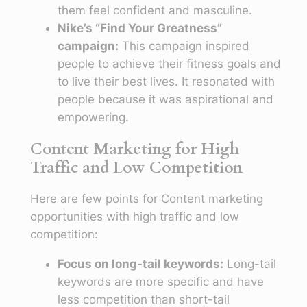
them feel confident and masculine.
Nike’s “Find Your Greatness”
campaign:
This campaign inspired
people to achieve their fitness goals and
to live their best lives. It resonated with
people because it was aspirational and
empowering.
Content Marketing for High
Traffic and Low Competition
Here are few points for Content marketing
opportunities with high traffic and low
competition:
Focus on long-tail keywords:
Long-tail
keywords are more specific and have
less competition than short-tail