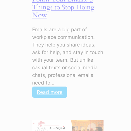
Stand
Things to Stop Doing
Out
Now
Emails are a big part of
workplace communication.
They help you share ideas,
ask for help, and stay in touch
with your team. But unlike
casual texts or social media
chats, professional emails
need to…
:
Read more
Polish
Your
Emails:
5
Things