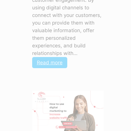
customer engagement. By
using digital channels to
connect with your customers,
you can provide them with
valuable information, offer
them personalized
experiences, and build
relationships with…
:
Read more
How
to
Use
Digital
Marketing
to
Improve
Customer
Engagement