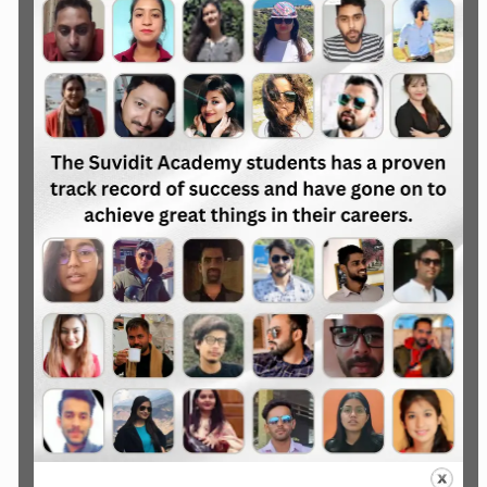
Advance Digital Marketing
Courses
Advance 2, 3 & 6 Month Courses
Job Oriented Course
Freelancing Oriented Course
Online Earning Oriented Course
Real-world project
Guaranteed Job Placement
Assistance
Portfolio Development for Job
Explore the Courses
Specialised Digital Marketing
Courses