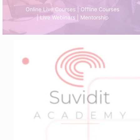
Online Live Courses | Offline Courses
| Live Webinars | Mentorship