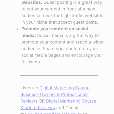
websites:
Guest posting is a great way
to get your content in front of a new
audience. Look for high-traffic websites
in your niche that accept guest posts.
Promote your content on social
media:
Social media is a great way to
promote your content and reach a wider
audience. Share your content on your
social media pages and encourage your
followers
Listen to
Digital Marketing Course
Business Owners & Professionals
Reviews
OR
Digital Marketing Course
Student Reviews
and Check