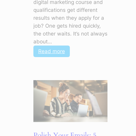
digital marketing course and
qualifications get different
results when they apply for a
job? One gets hired quickly,
the other waits. It’s not always
about…
:
Read more
Top
Soft
Skills
in
Digital
Marketing
to
Make
Your
CV
Polish Your Emails: 5