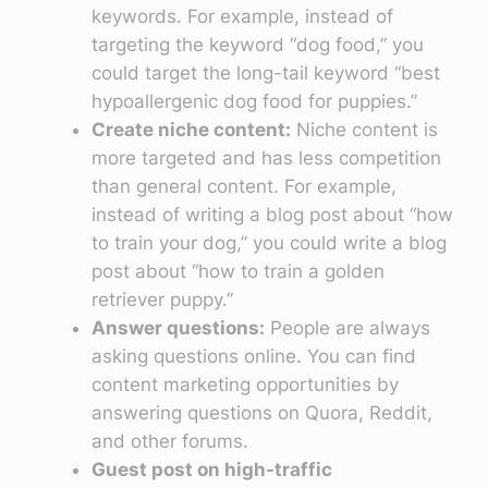
keywords. For example, instead of
targeting the keyword “dog food,” you
could target the long-tail keyword “best
hypoallergenic dog food for puppies.”
Create niche content:
Niche content is
more targeted and has less competition
than general content. For example,
instead of writing a blog post about “how
to train your dog,” you could write a blog
post about “how to train a golden
retriever puppy.”
Answer questions:
People are always
asking questions online. You can find
content marketing opportunities by
answering questions on Quora, Reddit,
and other forums.
Guest post on high-traffic