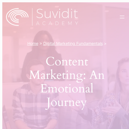
Skip
to
content
Home
>
Digital Marketing Fundamentals
>
Content
Marketing: An
Emotional
Journey