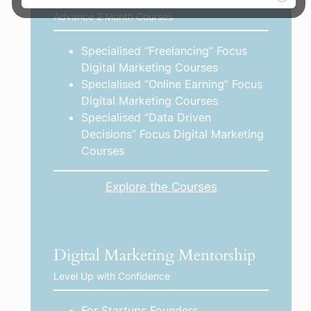
Advance 2 Month Courses
Specialised “Freelancing” Focus
Digital Marketing Courses
Specialised “Online Earning” Focus
Digital Marketing Courses
Specialised “Data Driven
Decisions” Focus Digital Marketing
Courses
Explore the Courses
Digital Marketing Mentorship
Level Up with Confidence
For Startups Founders