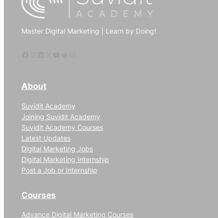
marketing
to
Master Digital Marketing | Learn by Doing!
increase
website
Facebook
Instagram
LinkedIn
X
YouTube
Reddit
Mail
traffic
About
Suvidit Academy
Joining Suvidit Academy
Suvidit Academy Courses
Latest Updates
Digital Marketing Jobs
Digital Marketing Internship
Post a Job or Internship
Courses
Advance Digital Marketing Courses