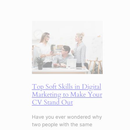
5
Marketing
Shifts
for
2026
That
Change
Everything
Top Soft Skills in Digital
Marketing to Make Your
CV Stand Out
Have you ever wondered why
two people with the same