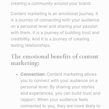
creating a community around your brand.
Content marketing is an emotional journey. It
is a journey of connecting with your audience
on a personal level and sharing your passion
with them. It is a journey of building trust and
credibility. And it is a journey of creating
lasting relationships.
The emotional benefits of content
marketing:
Connection:
Content marketing allows
you to connect with your audience on a
personal level. By sharing your stories
and experiences, you can build trust and
rapport. When your audience feels
connected to you, they are more likely to