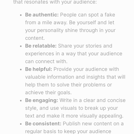
that resonates with your audience:
Be authentic:
People can spot a fake
from a mile away. Be yourself and let
your personality shine through in your
content.
Be relatable:
Share your stories and
experiences in a way that your audience
can connect with.
Be helpful:
Provide your audience with
valuable information and insights that will
help them to solve their problems or
achieve their goals.
Be engaging:
Write in a clear and concise
style, and use visuals to break up your
text and make it more visually appealing.
Be consistent:
Publish new content on a
regular basis to keep your audience