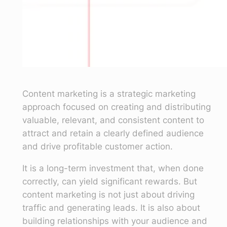
Content marketing is a strategic marketing
approach focused on creating and distributing
valuable, relevant, and consistent content to
attract and retain a clearly defined audience
and drive profitable customer action.
It is a long-term investment that, when done
correctly, can yield significant rewards. But
content marketing is not just about driving
traffic and generating leads. It is also about
building relationships with your audience and