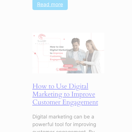
:
Read more
AI
+
Digital
Marketing:
How
to
Master
Campaigns
with
Smart
How to Use Digital
Tools
Marketing to Improve
Customer Engagement
Digital marketing can be a
powerful tool for improving