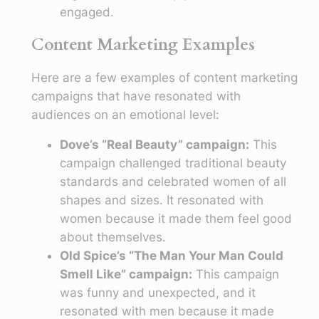
engaged.
Content Marketing Examples
Here are a few examples of content marketing
campaigns that have resonated with
audiences on an emotional level:
Dove’s “Real Beauty” campaign:
This
campaign challenged traditional beauty
standards and celebrated women of all
shapes and sizes. It resonated with
women because it made them feel good
about themselves.
Old Spice’s “The Man Your Man Could
Smell Like” campaign:
This campaign
was funny and unexpected, and it
resonated with men because it made