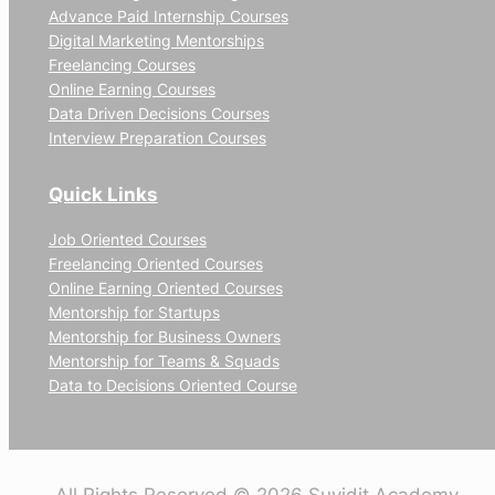
Advance Paid Internship Courses
Digital Marketing Mentorships
Freelancing Courses
Online Earning Courses
Data Driven Decisions Courses
Interview Preparation Courses
Quick Links
Job Oriented Courses
Freelancing Oriented Courses
Online Earning Oriented Courses
Mentorship for Startups
Mentorship for Business Owners
Mentorship for Teams & Squads
Data to Decisions Oriented Course