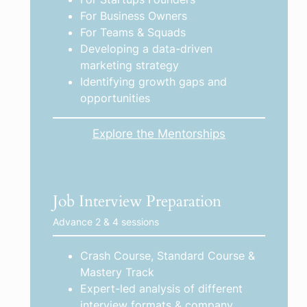
For Business Owners
For Teams & Squads
Developing a data-driven
marketing strategy
Identifying growth gaps and
opportunities
Explore the Mentorships
Job Interview Preparation
Advance 2 & 4 sessions
Crash Course, Standard Course &
Mastery Track
Expert-led analysis of different
interview formats & company