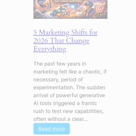
5 Marketing Shifts for
2026 That Change
Everything
The past few years in
marketing felt like a chaotic, if
necessary, period of
experimentation. The sudden
arrival of powerful generative
AI tools triggered a frantic
rush to test new capabilities,
often without a clear…
:
Read more