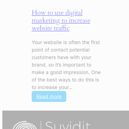
How to use digital
marketing to increase
website traffic
Your website is often the first
point of contact potential
customers have with your
brand, so it’s important to
make a good impression. One
of the best ways to do this is
to increase your…
:
Read more
How
to
use
digital