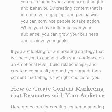
you to influence your audience’s thoughts
and behavior. By creating content that is
informative, engaging, and persuasive,
you can convince people to take action.
When you have influence over your
audience, you can grow your business
and achieve your goals.
If you are looking for a marketing strategy that
will help you to connect with your audience on
an emotional level, build relationships, and
create a community around your brand, then
content marketing is the right choice for you.
How to Create Content Marketing
that Resonates with Your Audience
Here are points for creating content marketing