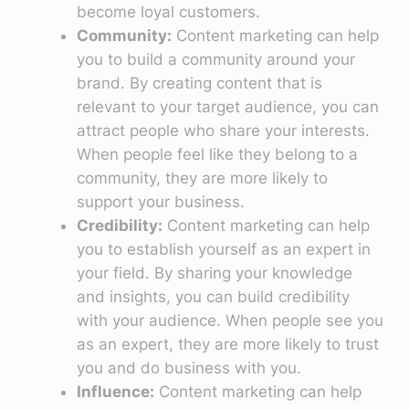
become loyal customers.
Community:
Content marketing can help
you to build a community around your
brand. By creating content that is
relevant to your target audience, you can
attract people who share your interests.
When people feel like they belong to a
community, they are more likely to
support your business.
Credibility:
Content marketing can help
you to establish yourself as an expert in
your field. By sharing your knowledge
and insights, you can build credibility
with your audience. When people see you
as an expert, they are more likely to trust
you and do business with you.
Influence:
Content marketing can help