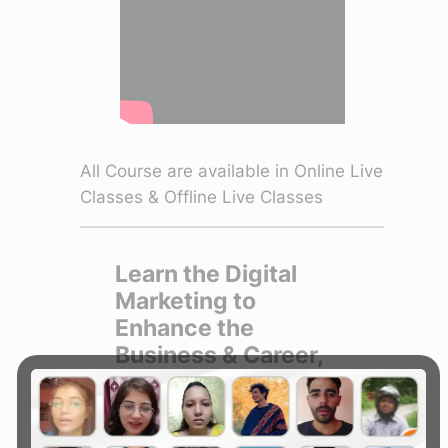
All Course are available in Online Live
Classes & Offline Live Classes
Learn the Digital
Marketing to
Enhance the
Business & Career,
Join :