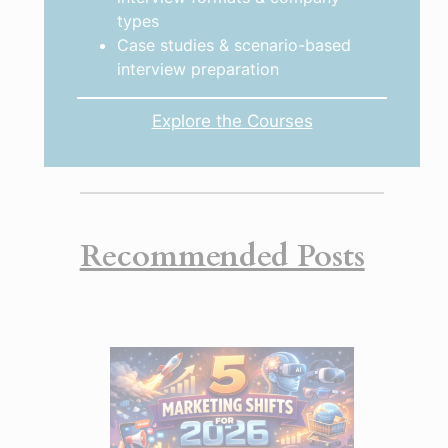
types
Case studies & scenario-based
interview preparation
Explore the Courses
Recommended Posts