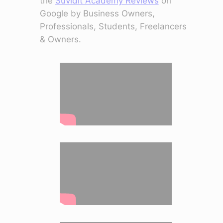
the
Suvidit Academy Reviews
on
Google by Business Owners,
Professionals, Students, Freelancers
& Owners.