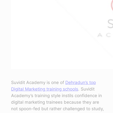
Suvidit Academy is one of
Dehradun’s top
Digital Marketing training schools
. Suvidit
Academy’s training style instils confidence in
digital marketing trainees because they are
not spoon-fed but rather challenged to study,