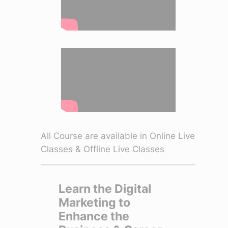
All Course are available in Online Live
Classes & Offline Live Classes
Learn the Digital
Marketing to
Enhance the