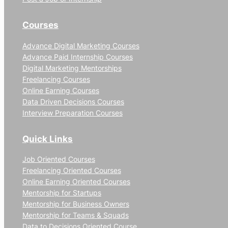
Courses
Advance Digital Marketing Courses
Advance Paid Internship Courses
Digital Marketing Mentorships
Freelancing Courses
Online Earning Courses
Data Driven Decisions Courses
Interview Preparation Courses
Quick Links
Job Oriented Courses
Freelancing Oriented Courses
Online Earning Oriented Courses
Mentorship for Startups
Mentorship for Business Owners
Mentorship for Teams & Squads
Data to Decisions Oriented Course