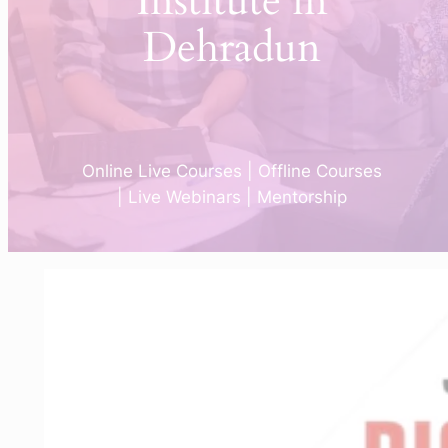
Institute in
Dehradun
Online Live Courses | Offline Courses
| Live Webinars | Mentorship