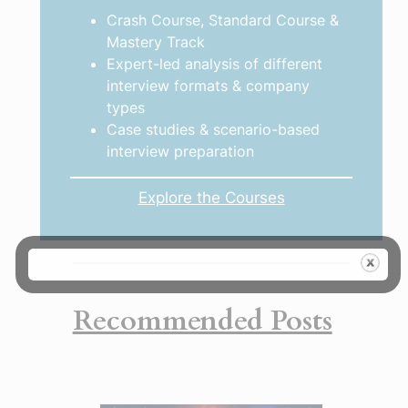
Crash Course, Standard Course &
Mastery Track
Expert-led analysis of different
interview formats & company
types
Case studies & scenario-based
interview preparation
Explore the Courses
Recommended Posts