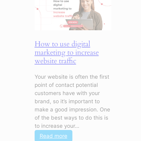
to
Improve
Customer
Engagement
How to use digital
marketing to increase
website traffic
Your website is often the first
point of contact potential
customers have with your
brand, so it’s important to
make a good impression. One
of the best ways to do this is
to increase your…
:
Read more