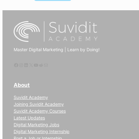
How
to
use
digital
marketing
to
Master Digital Marketing | Learn by Doing!
increase
website
Facebook
Instagram
LinkedIn
X
YouTube
Reddit
Mail
traffic
About
Suvidit Academy
Joining Suvidit Academy
Suvidit Academy Courses
Latest Updates
Digital Marketing Jobs
Digital Marketing Internship
Post a Job or Internship