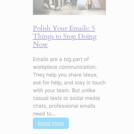
Make
Your
CV
Polish Your Emails: 5
Stand
Things to Stop Doing
Out
Now
Emails are a big part of
workplace communication.
They help you share ideas,
ask for help, and stay in touch
with your team. But unlike
casual texts or social media
chats, professional emails
need to…
:
Read more
Polish