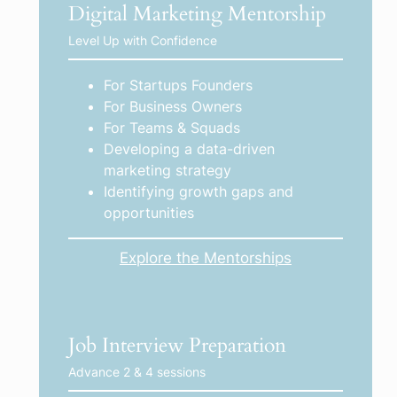
Digital Marketing Mentorship
Level Up with Confidence
For Startups Founders
For Business Owners
For Teams & Squads
Developing a data-driven
marketing strategy
Identifying growth gaps and
opportunities
Explore the Mentorships
Job Interview Preparation
Advance 2 & 4 sessions