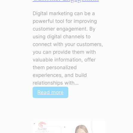
Digital marketing can be a
powerful tool for improving
customer engagement. By
using digital channels to
connect with your customers,
you can provide them with
valuable information, offer
them personalized
experiences, and build
relationships with…
:
Read more
How
to
Use
Digital
Marketing