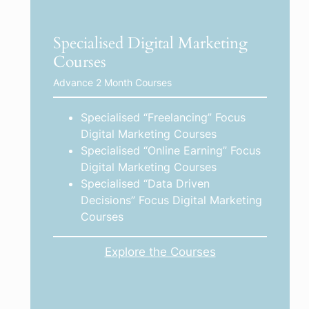
Specialised Digital Marketing
Courses
Advance 2 Month Courses
Specialised “Freelancing” Focus
Digital Marketing Courses
Specialised “Online Earning” Focus
Digital Marketing Courses
Specialised “Data Driven
Decisions” Focus Digital Marketing
Courses
Explore the Courses