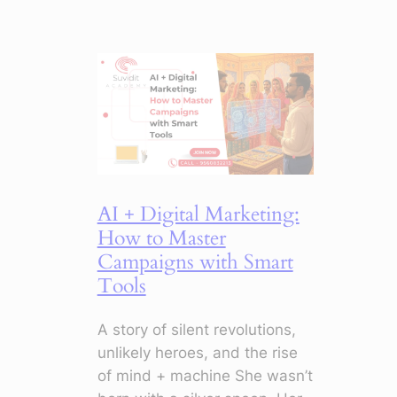
Your
Emails:
5
Things
to
Stop
Doing
Now
AI + Digital Marketing:
How to Master
Campaigns with Smart
Tools
A story of silent revolutions,
unlikely heroes, and the rise
of mind + machine She wasn’t