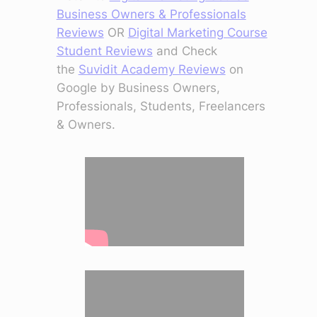
Business Owners & Professionals
Reviews
OR
Digital Marketing Course
Student Reviews
and Check
the
Suvidit Academy Reviews
on
Google by Business Owners,
Professionals, Students, Freelancers
& Owners.