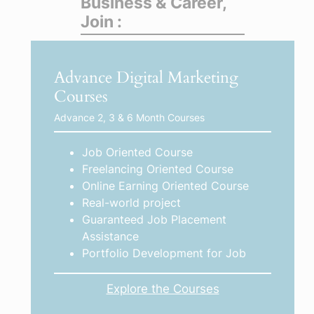
Business & Career,
Join :
Advance Digital Marketing
Courses
Advance 2, 3 & 6 Month Courses
Job Oriented Course
Freelancing Oriented Course
Online Earning Oriented Course
Real-world project
Guaranteed Job Placement
Assistance
Portfolio Development for Job
Explore the Courses