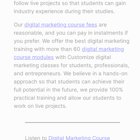
follow live projects so that students can gain
industry experience during their studies.
Our
digital marketing course fees
are
reasonable, and you can pay in instalments if
you prefer. We offer the best digital marketing
training with more than 60
digital marketing
course modules
with Customize digital
marketing classes for students, professionals,
and entrepreneurs. We believe in a hands-on
approach so that students can achieve their
full potential in the future, we provide 100%
practical training and allow our students to
work on live projects.
Listen to
Digital Marketing Course