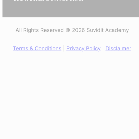
All Rights Reserved © 2026 Suvidit Academy
Terms & Conditions
|
Privacy Policy
|
Disclaimer