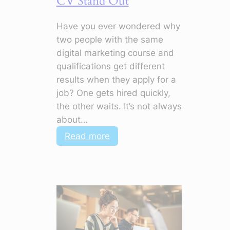
CV Stand Out
Have you ever wondered why
two people with the same
digital marketing course and
qualifications get different
results when they apply for a
job? One gets hired quickly,
the other waits. It’s not always
about…
:
Read more
Top
Soft
Skills
in
Digital
Marketing
to