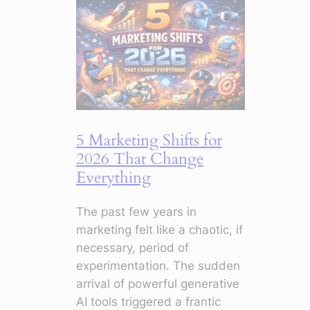
5 Marketing Shifts for
2026 That Change
Everything
The past few years in
marketing felt like a chaotic, if
necessary, period of
experimentation. The sudden
arrival of powerful generative
AI tools triggered a frantic