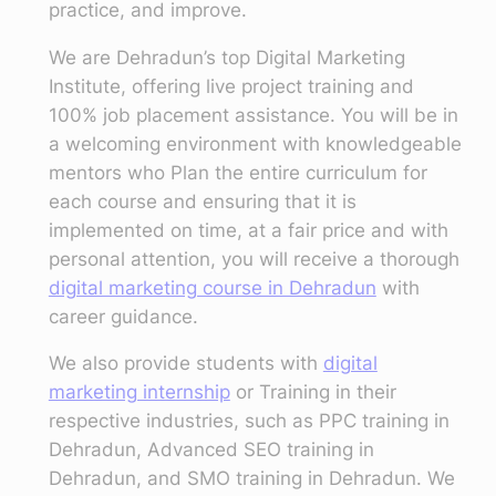
practice, and improve.
We are Dehradun’s top Digital Marketing
Institute, offering live project training and
100% job placement assistance. You will be in
a welcoming environment with knowledgeable
mentors who Plan the entire curriculum for
each course and ensuring that it is
implemented on time, at a fair price and with
personal attention, you will receive a thorough
digital marketing course in Dehradun
with
career guidance.
We also provide students with
digital
marketing internship
or Training in their
respective industries, such as PPC training in
Dehradun, Advanced SEO training in
Dehradun, and SMO training in Dehradun. We