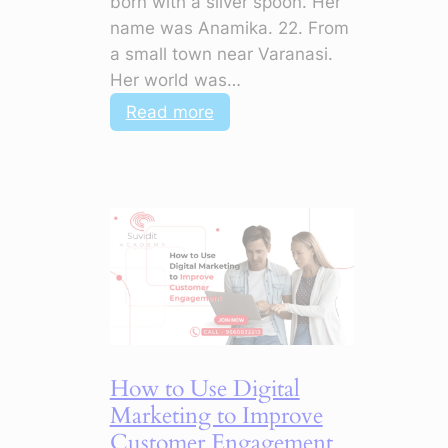
born with a silver spoon. Her
name was Anamika. 22. From
a small town near Varanasi.
Her world was…
:
Read more
AI
+
Digital
Marketing:
How
to
Master
Campaigns
with
Smart
How to Use Digital
Tools
Marketing to Improve
Customer Engagement