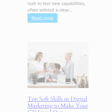
rush to test new capabilities,
often without a clear…
:
Read more
5
Marketing
Shifts
for
2026
That
Change
Everything
Top Soft Skills in Digital
Marketing to Make Your