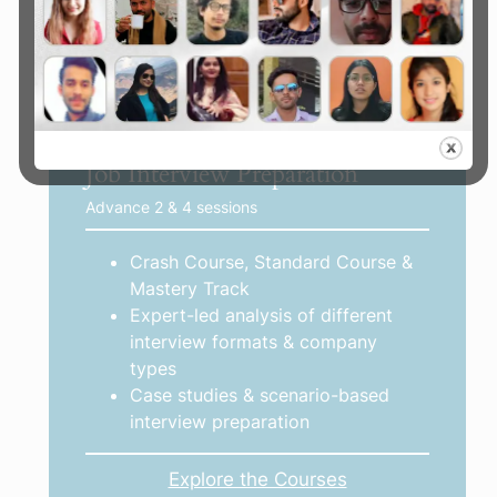
opportunities
Explore the Mentorships
Job Interview Preparation
Advance 2 & 4 sessions
Crash Course, Standard Course &
Mastery Track
Expert-led analysis of different
interview formats & company
types
Case studies & scenario-based
interview preparation
Explore the Courses