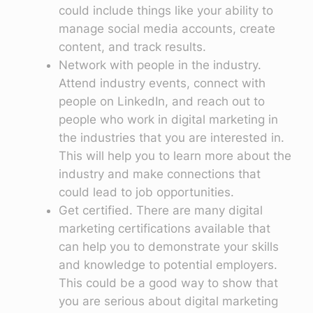
could include things like your ability to
manage social media accounts, create
content, and track results.
Network with people in the industry.
Attend industry events, connect with
people on LinkedIn, and reach out to
people who work in digital marketing in
the industries that you are interested in.
This will help you to learn more about the
industry and make connections that
could lead to job opportunities.
Get certified. There are many digital
marketing certifications available that
can help you to demonstrate your skills
and knowledge to potential employers.
This could be a good way to show that
you are serious about digital marketing