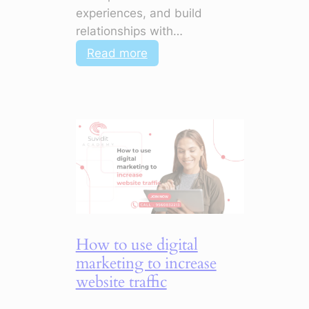
experiences, and build
relationships with…
:
Read more
How
to
Use
Digital
Marketing
to
Improve
Customer
Engagement
How to use digital
marketing to increase
website traffic