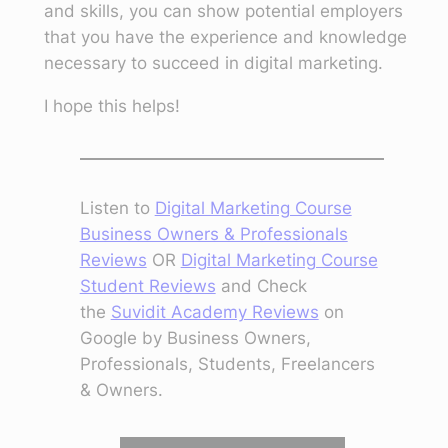
and skills, you can show potential employers
that you have the experience and knowledge
necessary to succeed in digital marketing.
I hope this helps!
Listen to
Digital Marketing Course
Business Owners & Professionals
Reviews
OR
Digital Marketing Course
Student Reviews
and Check
the
Suvidit Academy Reviews
on
Google by Business Owners,
Professionals, Students, Freelancers
& Owners.