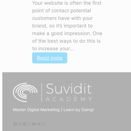
Your website is often the first
point of contact potential
customers have with your
brand, so it’s important to
make a good impression. One
of the best ways to do this is
to increase your…
:
Read more
How
to
use
digital
marketing
to
Master Digital Marketing | Learn by Doing!
increase
website
Facebook
Instagram
LinkedIn
X
YouTube
Reddit
Mail
traffic