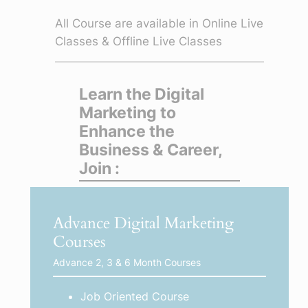
All Course are available in Online Live
Classes & Offline Live Classes
Learn the Digital
Marketing to
Enhance the
Business & Career,
Join :
Advance Digital Marketing
Courses
Advance 2, 3 & 6 Month Courses
Job Oriented Course