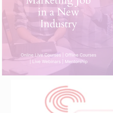
Marketing Job
in a New
Industry
Online Live Courses | Offline Courses
| Live Webinars | Mentorship