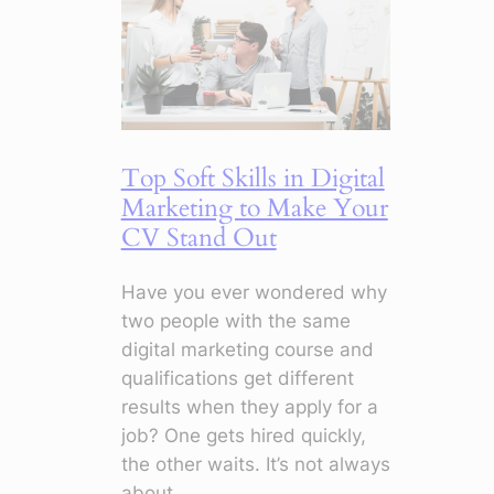
Change
Everything
Top Soft Skills in Digital
Marketing to Make Your
CV Stand Out
Have you ever wondered why
two people with the same
digital marketing course and
qualifications get different
results when they apply for a
job? One gets hired quickly,
the other waits. It’s not always
about…