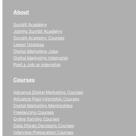
About
Suvidit Academy
Joining Suvidit Academy
Suvidit Academy Courses
Latest Updates
Digital Marketing Jobs
Digital Marketing Internship
Post a Job or Internship
Courses
Advance Digital Marketing Courses
Advance Paid Internship Courses
Digital Marketing Mentorships
Freelancing Courses
Online Earning Courses
Data Driven Decisions Courses
Interview Preparation Courses