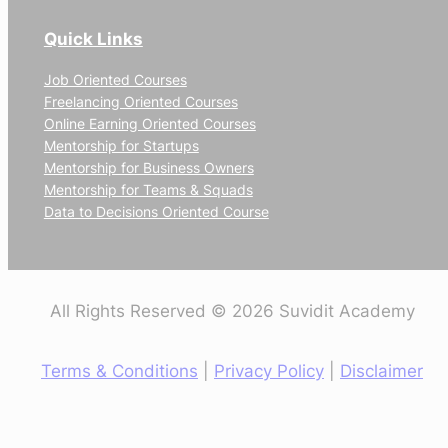
Quick Links
Job Oriented Courses
Freelancing Oriented Courses
Online Earning Oriented Courses
Mentorship for Startups
Mentorship for Business Owners
Mentorship for Teams & Squads
Data to Decisions Oriented Course
All Rights Reserved © 2026 Suvidit Academy
Terms & Conditions
|
Privacy Policy
|
Disclaimer