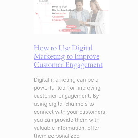
How
to
Master
Campaigns
with
Smart
How to Use Digital
Tools
Marketing to Improve
Customer Engagement
Digital marketing can be a
powerful tool for improving
customer engagement. By
using digital channels to
connect with your customers,
you can provide them with
valuable information, offer
them personalized