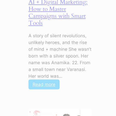
AI + Digital Marketing:
How to Master
Campaigns with Smart
Tools
A story of silent revolutions,
unlikely heroes, and the rise
of mind + machine She wasn’t
born with a silver spoon. Her
name was Anamika. 22. From
a small town near Varanasi.
Her world was…
:
Read more
AI
+
Digital
Marketing: