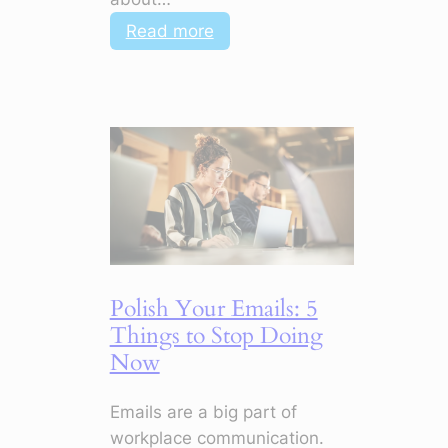
:
Read more
Top
Soft
Skills
in
Digital
Marketing
to
Make
Your
CV
Polish Your Emails: 5
Stand
Things to Stop Doing
Out
Now
Emails are a big part of
workplace communication.