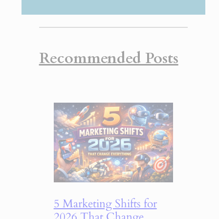
Recommended Posts
5 Marketing Shifts for
2026 That Change