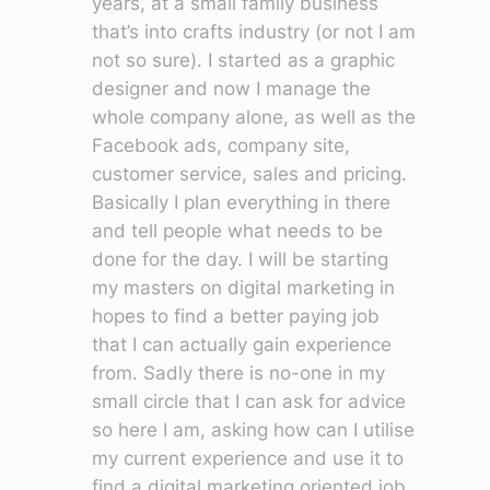
years, at a small family business
that’s into crafts industry (or not I am
not so sure). I started as a graphic
designer and now I manage the
whole company alone, as well as the
Facebook ads, company site,
customer service, sales and pricing.
Basically I plan everything in there
and tell people what needs to be
done for the day. I will be starting
my masters on digital marketing in
hopes to find a better paying job
that I can actually gain experience
from. Sadly there is no-one in my
small circle that I can ask for advice
so here I am, asking how can I utilise
my current experience and use it to
find a digital marketing oriented job