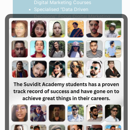
Digital Marketing Courses
Specialised “Data Driven
Decisions” Focus Digital Marketing
Courses
Explore the Courses
Digital Marketing Mentorship
Level Up with Confidence
For Startups Founders
For Business Owners
For Teams & Squads
Developing a data-driven
marketing strategy
Identifying growth gaps and