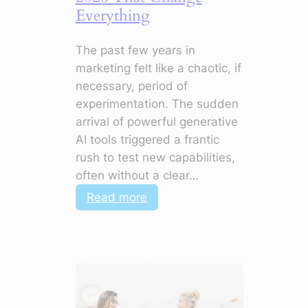
Everything
The past few years in
marketing felt like a chaotic, if
necessary, period of
experimentation. The sudden
arrival of powerful generative
AI tools triggered a frantic
rush to test new capabilities,
often without a clear…
:
Read more
5
Marketing
Shifts
for
2026
That