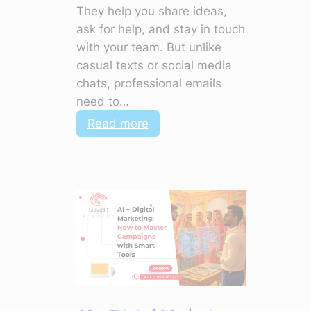
They help you share ideas,
ask for help, and stay in touch
with your team. But unlike
casual texts or social media
chats, professional emails
need to…
:
Read more
Polish
Your
Emails:
5
Things
to
Stop
Doing
Now