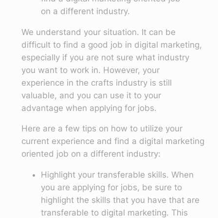
on a different industry.
We understand your situation. It can be
difficult to find a good job in digital marketing,
especially if you are not sure what industry
you want to work in. However, your
experience in the crafts industry is still
valuable, and you can use it to your
advantage when applying for jobs.
Here are a few tips on how to utilize your
current experience and find a digital marketing
oriented job on a different industry:
Highlight your transferable skills. When
you are applying for jobs, be sure to
highlight the skills that you have that are
transferable to digital marketing. This