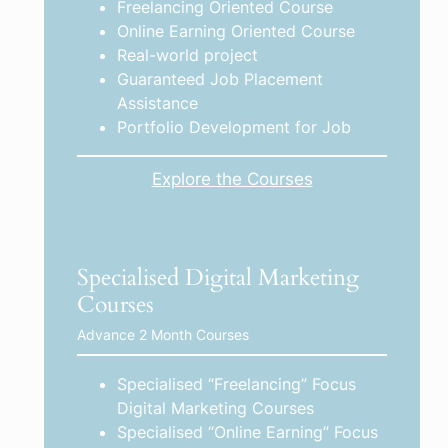
Freelancing Oriented Course
Online Earning Oriented Course
Real-world project
Guaranteed Job Placement
Assistance
Portfolio Development for Job
Explore the Courses
Specialised Digital Marketing
Courses
Advance 2 Month Courses
Specialised “Freelancing” Focus
Digital Marketing Courses
Specialised “Online Earning” Focus