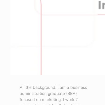
A little background. I am a business
administration graduate (BBA)
focused on marketing. I work 7