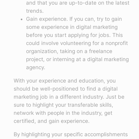
and that you are up-to-date on the latest
trends.
Gain experience. If you can, try to gain
some experience in digital marketing
before you start applying for jobs. This
could involve volunteering for a nonprofit
organization, taking on a freelance
project, or interning at a digital marketing
agency.
With your experience and education, you
should be well-positioned to find a digital
marketing job in a different industry. Just be
sure to highlight your transferable skills,
network with people in the industry, get
certified, and gain experience.
By highlighting your specific accomplishments