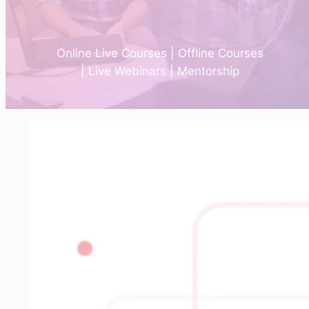
Online Live Courses | Offline Courses
| Live Webinars | Mentorship