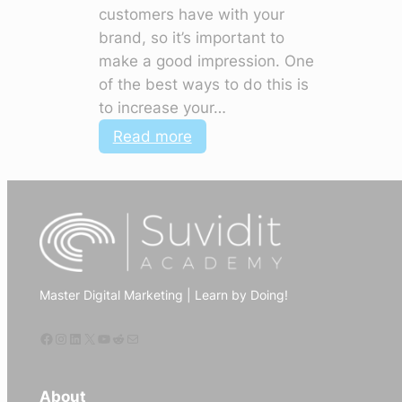
customers have with your
brand, so it’s important to
make a good impression. One
of the best ways to do this is
to increase your…
:
Read more
How
to
use
digital
marketing
to
Master Digital Marketing | Learn by Doing!
increase
website
Facebook
Instagram
LinkedIn
X
YouTube
Reddit
Mail
traffic
About