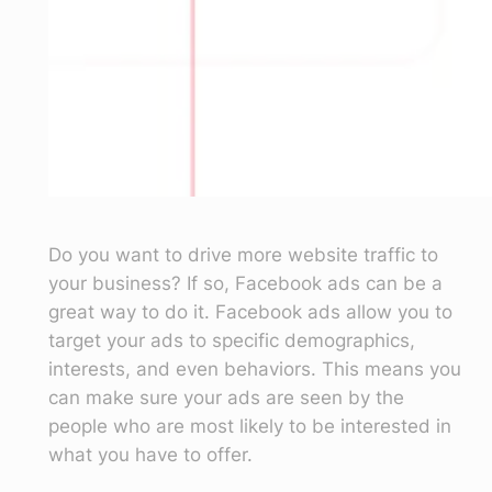
Do you want to drive more website traffic to
your business? If so, Facebook ads can be a
great way to do it. Facebook ads allow you to
target your ads to specific demographics,
interests, and even behaviors. This means you
can make sure your ads are seen by the
people who are most likely to be interested in
what you have to offer.