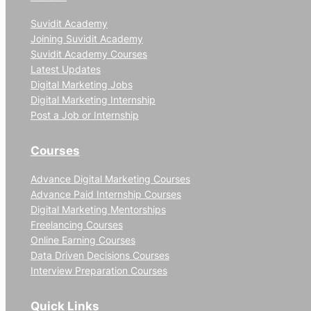
Suvidit Academy
Joining Suvidit Academy
Suvidit Academy Courses
Latest Updates
Digital Marketing Jobs
Digital Marketing Internship
Post a Job or Internship
Courses
Advance Digital Marketing Courses
Advance Paid Internship Courses
Digital Marketing Mentorships
Freelancing Courses
Online Earning Courses
Data Driven Decisions Courses
Interview Preparation Courses
Quick Links