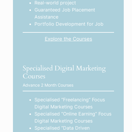
Real-world project
Guaranteed Job Placement
Assistance
Portfolio Development for Job
Explore the Courses
Specialised Digital Marketing
Courses
Advance 2 Month Courses
Specialised “Freelancing” Focus
Digital Marketing Courses
Specialised “Online Earning” Focus
Digital Marketing Courses
Specialised “Data Driven