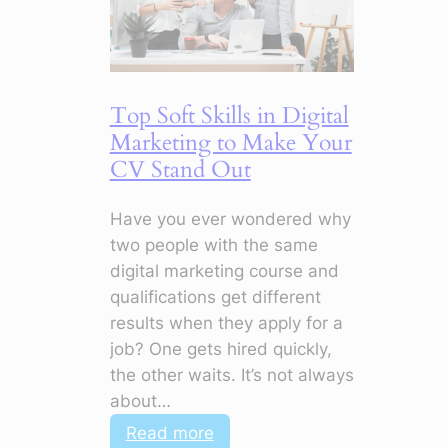
Top Soft Skills in Digital
Marketing to Make Your
CV Stand Out
Have you ever wondered why
two people with the same
digital marketing course and
qualifications get different
results when they apply for a
job? One gets hired quickly,
the other waits. It’s not always
about…
:
Read more