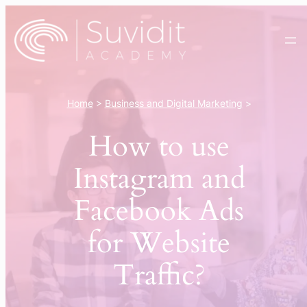
Skip
to
content
Home
>
Business and Digital Marketing
>
How to use
Instagram and
Facebook Ads
for Website
Traffic?