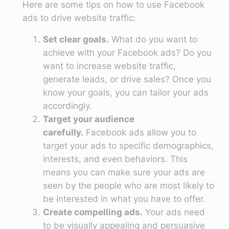
Here are some tips on how to use Facebook
ads to drive website traffic:
Set clear goals.
What do you want to
achieve with your Facebook ads? Do you
want to increase website traffic,
generate leads, or drive sales? Once you
know your goals, you can tailor your ads
accordingly.
Target your audience
carefully.
Facebook ads allow you to
target your ads to specific demographics,
interests, and even behaviors. This
means you can make sure your ads are
seen by the people who are most likely to
be interested in what you have to offer.
Create compelling ads.
Your ads need
to be visually appealing and persuasive