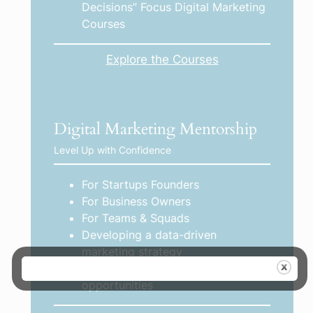
Decisions” Focus Digital Marketing
Courses
Explore the Courses
Digital Marketing Mentorship
Level Up with Confidence
For Startups Founders
For Business Owners
For Teams & Squads
Developing a data-driven
marketing strategy
Identifying growth gaps and
opportunities