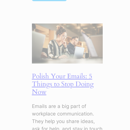
Top
Soft
Skills
in
Digital
Marketing
to
Make
Your
CV
Polish Your Emails: 5
Stand
Things to Stop Doing
Out
Now
Emails are a big part of
workplace communication.
They help you share ideas,
ask for help, and stay in touch