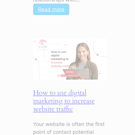
:
Read more
How
to
Use
Digital
Marketing
to
Improve
Customer
Engagement
How to use digital
marketing to increase
website traffic
Your website is often the first
point of contact potential