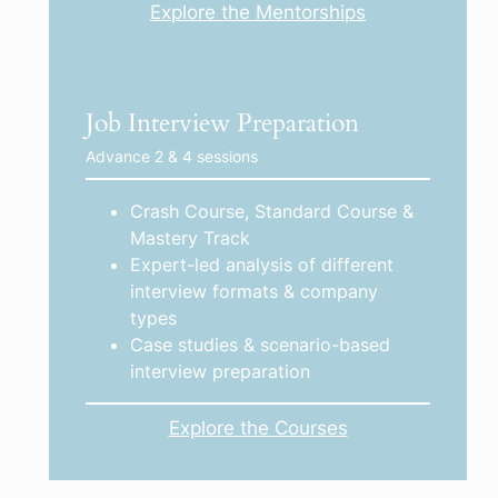
Explore the Mentorships
Job Interview Preparation
Advance 2 & 4 sessions
Crash Course, Standard Course &
Mastery Track
Expert-led analysis of different
interview formats & company
types
Case studies & scenario-based
interview preparation
Explore the Courses