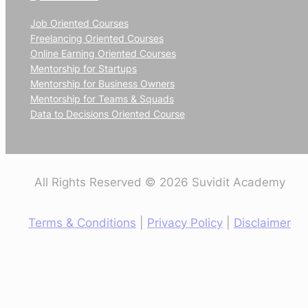
Job Oriented Courses
Freelancing Oriented Courses
Online Earning Oriented Courses
Mentorship for Startups
Mentorship for Business Owners
Mentorship for Teams & Squads
Data to Decisions Oriented Course
All Rights Reserved © 2026 Suvidit Academy
Terms & Conditions
|
Privacy Policy
|
Disclaimer