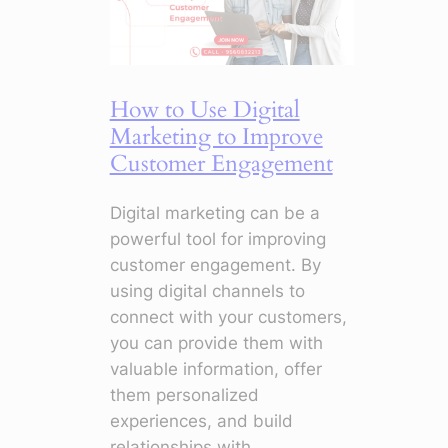
Master
Campaigns
with
Smart
How to Use Digital
Tools
Marketing to Improve
Customer Engagement
Digital marketing can be a
powerful tool for improving
customer engagement. By
using digital channels to
connect with your customers,
you can provide them with
valuable information, offer
them personalized
experiences, and build
relationships with…