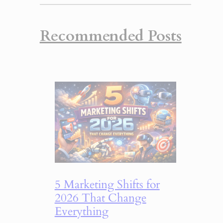
Recommended Posts
5 Marketing Shifts for
2026 That Change
Everything