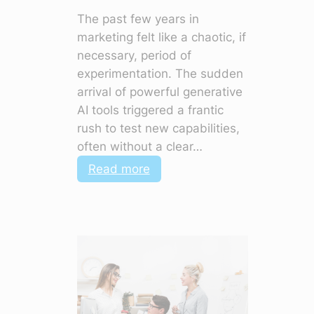
The past few years in
marketing felt like a chaotic, if
necessary, period of
experimentation. The sudden
arrival of powerful generative
AI tools triggered a frantic
rush to test new capabilities,
often without a clear…
:
Read more
5
Marketing
Shifts
for
2026
That
Change
Everything