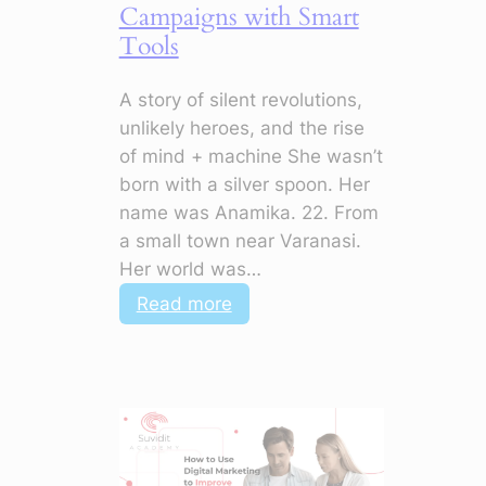
Campaigns with Smart
Tools
A story of silent revolutions,
unlikely heroes, and the rise
of mind + machine She wasn’t
born with a silver spoon. Her
name was Anamika. 22. From
a small town near Varanasi.
Her world was…
:
Read more
AI
+
Digital
Marketing:
How
to