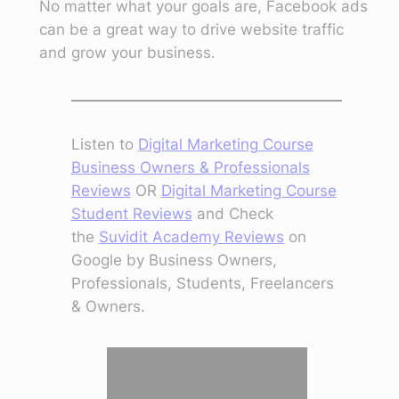
No matter what your goals are, Facebook ads
can be a great way to drive website traffic
and grow your business.
Listen to
Digital Marketing Course
Business Owners & Professionals
Reviews
OR
Digital Marketing Course
Student Reviews
and Check
the
Suvidit Academy Reviews
on
Google by Business Owners,
Professionals, Students, Freelancers
& Owners.