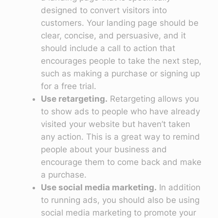
designed to convert visitors into
customers. Your landing page should be
clear, concise, and persuasive, and it
should include a call to action that
encourages people to take the next step,
such as making a purchase or signing up
for a free trial.
Use retargeting.
Retargeting allows you
to show ads to people who have already
visited your website but haven’t taken
any action. This is a great way to remind
people about your business and
encourage them to come back and make
a purchase.
Use social media marketing.
In addition
to running ads, you should also be using
social media marketing to promote your