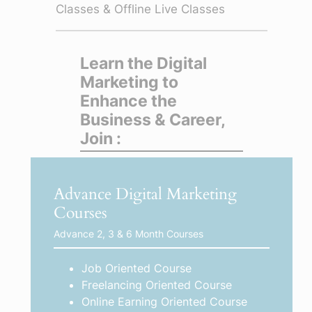
Classes & Offline Live Classes
Learn the Digital
Marketing to
Enhance the
Business & Career,
Join :
Advance Digital Marketing
Courses
Advance 2, 3 & 6 Month Courses
Job Oriented Course
Freelancing Oriented Course
Online Earning Oriented Course