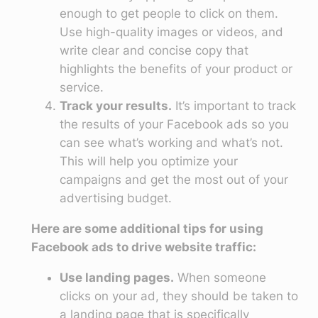
enough to get people to click on them.
Use high-quality images or videos, and
write clear and concise copy that
highlights the benefits of your product or
service.
Track your results.
It’s important to track
the results of your Facebook ads so you
can see what’s working and what’s not.
This will help you optimize your
campaigns and get the most out of your
advertising budget.
Here are some additional tips for using
Facebook ads to drive website traffic:
Use landing pages.
When someone
clicks on your ad, they should be taken to
a landing page that is specifically