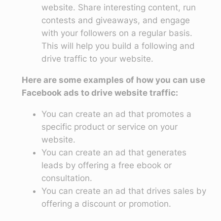
website. Share interesting content, run
contests and giveaways, and engage
with your followers on a regular basis.
This will help you build a following and
drive traffic to your website.
Here are some examples of how you can use
Facebook ads to drive website traffic:
You can create an ad that promotes a
specific product or service on your
website.
You can create an ad that generates
leads by offering a free ebook or
consultation.
You can create an ad that drives sales by
offering a discount or promotion.