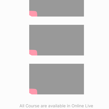
All Course are available in Online Live