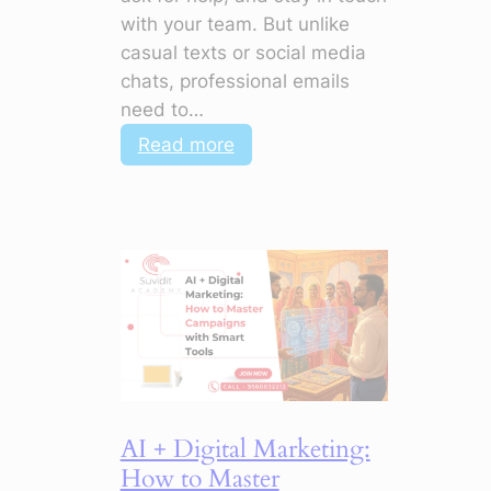
with your team. But unlike
casual texts or social media
chats, professional emails
need to…
:
Read more
Polish
Your
Emails:
5
Things
to
Stop
Doing
Now
AI + Digital Marketing:
How to Master