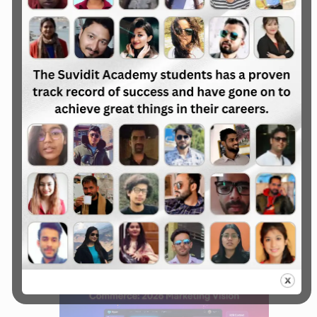
advertising, and conversational AI that
were previously reserved for the Fortune
500.
Hyper-Personalization
and Conversational
Commerce
Personalization in 2026 has moved from
“basic segments” to real-time, one-to-one
experiences.