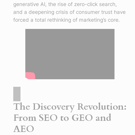
generative AI, the rise of zero-click search,
and a deepening crisis of consumer trust have
forced a total rethinking of marketing’s core.
The Discovery Revolution:
From SEO to GEO and
AEO