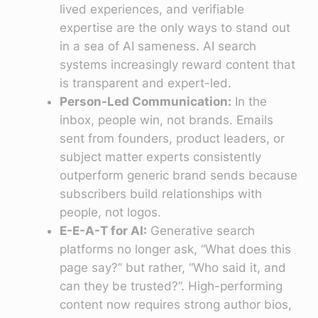
lived experiences, and verifiable
expertise are the only ways to stand out
in a sea of AI sameness. AI search
systems increasingly reward content that
is transparent and expert-led.
Person-Led Communication:
In the
inbox, people win, not brands. Emails
sent from founders, product leaders, or
subject matter experts consistently
outperform generic brand sends because
subscribers build relationships with
people, not logos.
E-E-A-T for AI:
Generative search
platforms no longer ask, “What does this
page say?” but rather, “Who said it, and
can they be trusted?”. High-performing
content now requires strong author bios,