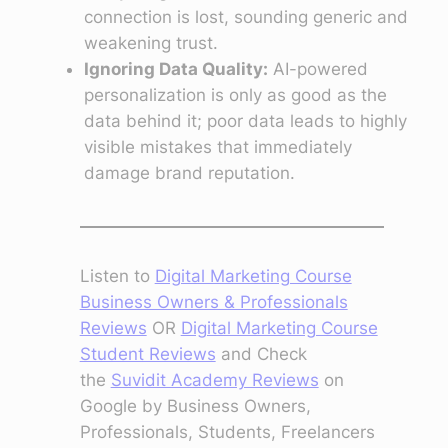
connection is lost, sounding generic and
weakening trust.
Ignoring Data Quality:
AI-powered
personalization is only as good as the
data behind it; poor data leads to highly
visible mistakes that immediately
damage brand reputation.
Listen to
Digital Marketing Course
Business Owners & Professionals
Reviews
OR
Digital Marketing Course
Student Reviews
and Check
the
Suvidit Academy Reviews
on
Google by Business Owners,
Professionals, Students, Freelancers