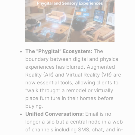
The “Phygital” Ecosystem:
The
boundary between digital and physical
experiences has blurred. Augmented
Reality (AR) and Virtual Reality (VR) are
now essential tools, allowing clients to
“walk through” a remodel or virtually
place furniture in their homes before
buying.
Unified Conversations:
Email is no
longer a silo but a central node in a web
of channels including SMS, chat, and in-