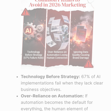
Technology Before Strategy:
67% of AI
implementations fail when they lack clear
business objectives.
Over-Reliance on Automation:
If
automation becomes the default for
everything, the human element of