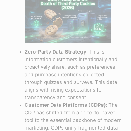
Zero-Party Data Strategy:
This is
information customers intentionally and
proactively share, such as preferences
and purchase intentions collected
through quizzes and surveys. This data
aligns with rising expectations for
transparency and consent.
Customer Data Platforms (CDPs):
The
CDP has shifted from a “nice-to-have”
tool to the essential backbone of modern
marketing. CDPs unify fragmented data