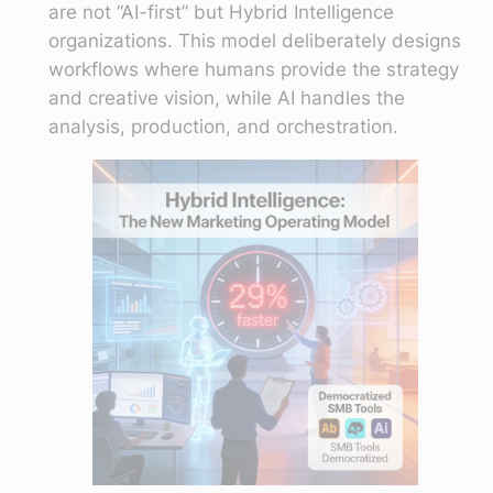
are not “AI-first” but Hybrid Intelligence
organizations. This model deliberately designs
workflows where humans provide the strategy
and creative vision, while AI handles the
analysis, production, and orchestration.