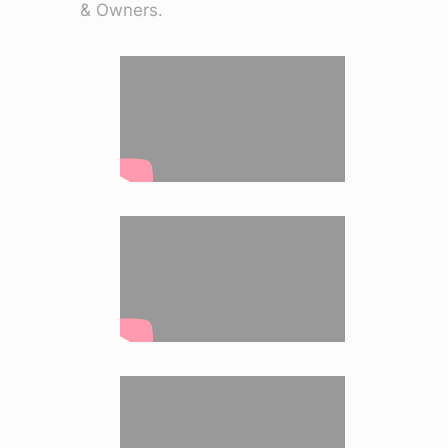
& Owners.