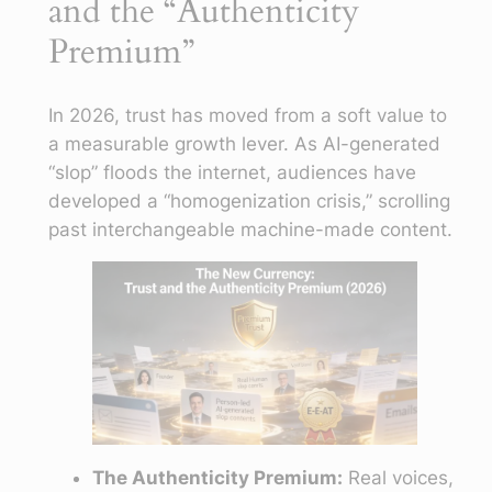
and the “Authenticity
Premium”
In 2026, trust has moved from a soft value to
a measurable growth lever. As AI-generated
“slop” floods the internet, audiences have
developed a “homogenization crisis,” scrolling
past interchangeable machine-made content.
The Authenticity Premium:
Real voices,