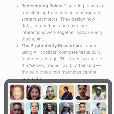
Redesigning Roles:
Marketing teams are
transitioning from channel managers to
system architects. They design how
data, automation, and customer
interactions work together across every
touchpoint.
The Productivity Revolution:
Teams
using AI “copilots” complete tasks 29%
faster on average. This frees up time for
the “slower, deeper work of thinking”—
the bold ideas that machines cannot
automate.
Democratization of Tech:
Crucially, 2026
marks the great democratization of AI
marketing. Small businesses (SMBs) now
have access to enterprise-grade tools
like predictive lead scoring, autonomous