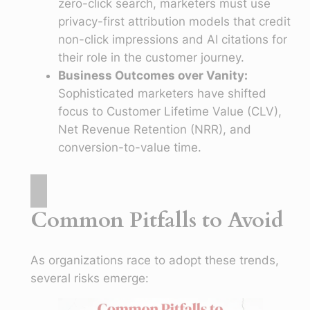
zero-click search, marketers must use
privacy-first attribution models that credit
non-click impressions and AI citations for
their role in the customer journey.
Business Outcomes over Vanity:
Sophisticated marketers have shifted
focus to Customer Lifetime Value (CLV),
Net Revenue Retention (NRR), and
conversion-to-value time.
Common Pitfalls to Avoid
As organizations race to adopt these trends,
several risks emerge: