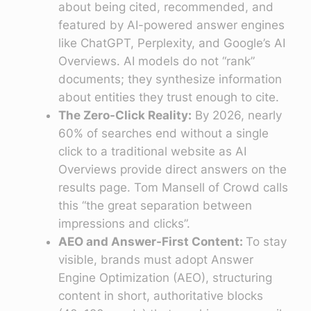
about being cited, recommended, and
featured by AI-powered answer engines
like ChatGPT, Perplexity, and Google’s AI
Overviews. AI models do not “rank”
documents; they synthesize information
about entities they trust enough to cite.
The Zero-Click Reality:
By 2026, nearly
60% of searches end without a single
click to a traditional website as AI
Overviews provide direct answers on the
results page. Tom Mansell of Crowd calls
this “the great separation between
impressions and clicks”.
AEO and Answer-First Content:
To stay
visible, brands must adopt Answer
Engine Optimization (AEO), structuring
content in short, authoritative blocks