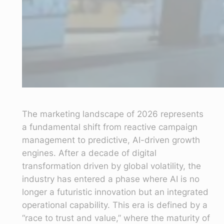
The marketing landscape of 2026 represents
a fundamental shift from reactive campaign
management to predictive, AI-driven growth
engines. After a decade of digital
transformation driven by global volatility, the
industry has entered a phase where AI is no
longer a futuristic innovation but an integrated
operational capability. This era is defined by a
“race to trust and value,” where the maturity of