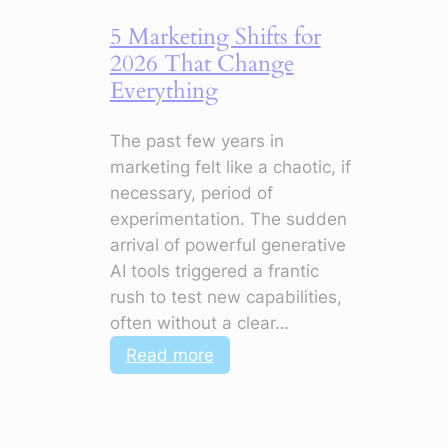
5 Marketing Shifts for
2026 That Change
Everything
The past few years in
marketing felt like a chaotic, if
necessary, period of
experimentation. The sudden
arrival of powerful generative
AI tools triggered a frantic
rush to test new capabilities,
often without a clear…
:
Read more
5
Marketing
Shifts