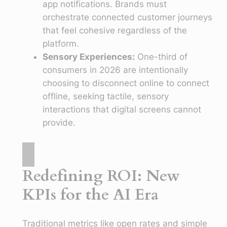
app notifications. Brands must
orchestrate connected customer journeys
that feel cohesive regardless of the
platform.
Sensory Experiences:
One-third of
consumers in 2026 are intentionally
choosing to disconnect online to connect
offline, seeking tactile, sensory
interactions that digital screens cannot
provide.
Redefining ROI: New
KPIs for the AI Era
Traditional metrics like open rates and simple