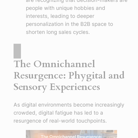
people with unique hobbies and
interests, leading to deeper
personalization in the B2B space to
shorten long sales cycles.
The Omnichannel
Resurgence: Phygital and
Sensory Experiences
As digital environments become increasingly
crowded, digital fatigue has led to a
resurgence of real-world touchpoints.