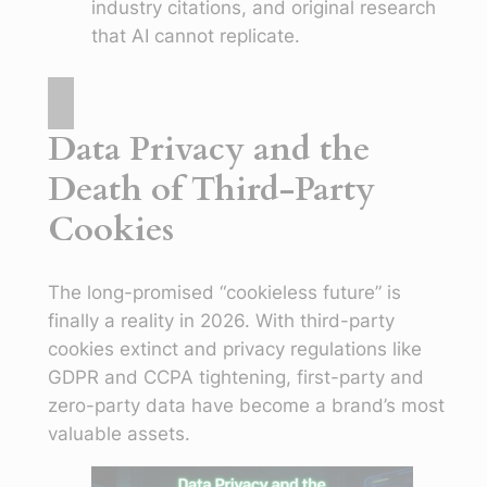
industry citations, and original research
that AI cannot replicate.
Data Privacy and the
Death of Third-Party
Cookies
The long-promised “cookieless future” is
finally a reality in 2026. With third-party
cookies extinct and privacy regulations like
GDPR and CCPA tightening, first-party and
zero-party data have become a brand’s most
valuable assets.