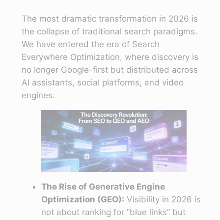
The most dramatic transformation in 2026 is
the collapse of traditional search paradigms.
We have entered the era of Search
Everywhere Optimization, where discovery is
no longer Google-first but distributed across
AI assistants, social platforms, and video
engines.
The Rise of Generative Engine
Optimization (GEO):
Visibility in 2026 is
not about ranking for “blue links” but