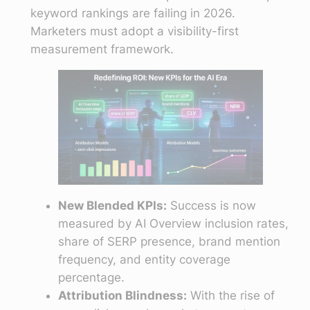
keyword rankings are failing in 2026.
Marketers must adopt a visibility-first
measurement framework.
New Blended KPIs:
Success is now
measured by AI Overview inclusion rates,
share of SERP presence, brand mention
frequency, and entity coverage
percentage.
Attribution Blindness:
With the rise of