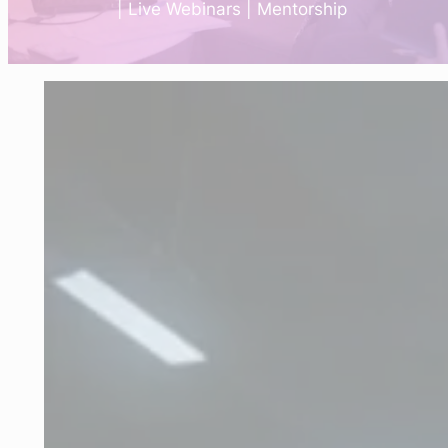
| Live Webinars | Mentorship