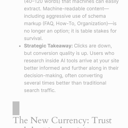
(40–120 words) that machines can easily
extract. Machine-readable content—
including aggressive use of schema
markup (FAQ, How-To, Organization)—is
no longer an option; it is table stakes for
survival.
Strategic Takeaway:
Clicks are down,
but conversion quality is up. Users who
research inside AI tools arrive at your site
better informed and further along in their
decision-making, often converting
several times better than traditional
search traffic.
The New Currency: Trust