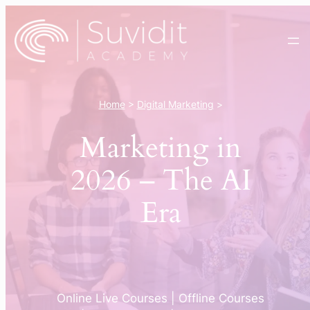
Skip
to
content
Home
>
Digital Marketing
>
Marketing in
2026 – The AI
Era
Online Live Courses | Offline Courses