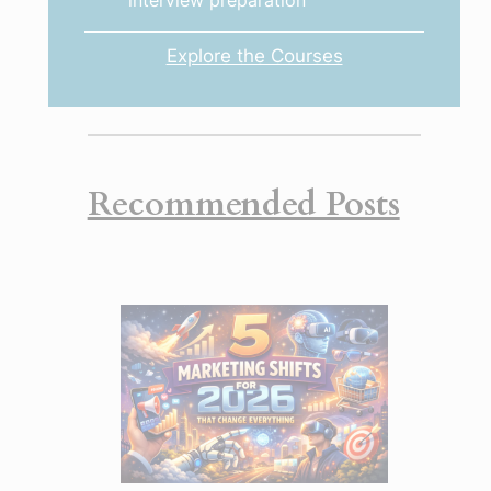
interview preparation
Explore the Courses
Recommended Posts