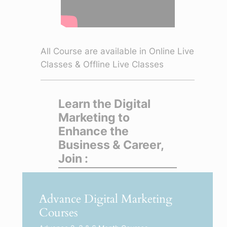
All Course are available in Online Live
Classes & Offline Live Classes
Learn the Digital
Marketing to
Enhance the
Business & Career,
Join :
Advance Digital Marketing
Courses