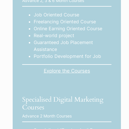
Advance 2, 3 & 6 Month Courses
Job Oriented Course
Freelancing Oriented Course
Online Earning Oriented Course
Real-world project
Guaranteed Job Placement
Assistance
Portfolio Development for Job
Explore the Courses
Specialised Digital Marketing
Courses
Advance 2 Month Courses