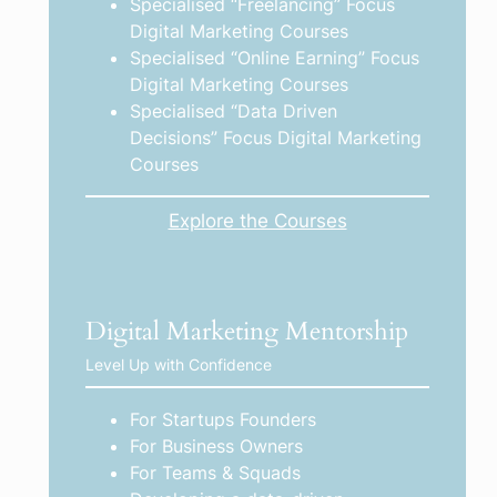
Specialised “Freelancing” Focus
Digital Marketing Courses
Specialised “Online Earning” Focus
Digital Marketing Courses
Specialised “Data Driven
Decisions” Focus Digital Marketing
Courses
Explore the Courses
Digital Marketing Mentorship
Level Up with Confidence
For Startups Founders
For Business Owners
For Teams & Squads