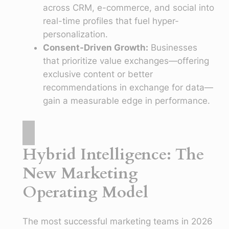
across CRM, e-commerce, and social into
real-time profiles that fuel hyper-
personalization.
Consent-Driven Growth:
Businesses
that prioritize value exchanges—offering
exclusive content or better
recommendations in exchange for data—
gain a measurable edge in performance.
Hybrid Intelligence: The
New Marketing
Operating Model
The most successful marketing teams in 2026