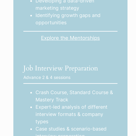
Developing a data-driven
marketing strategy
Identifying growth gaps and
opportunities
Explore the Mentorships
Job Interview Preparation
Advance 2 & 4 sessions
Crash Course, Standard Course &
Mastery Track
Expert-led analysis of different
interview formats & company
types
Case studies & scenario-based