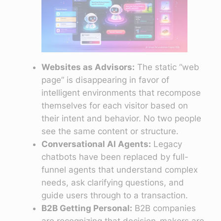
Websites as Advisors:
The static “web
page” is disappearing in favor of
intelligent environments that recompose
themselves for each visitor based on
their intent and behavior. No two people
see the same content or structure.
Conversational AI Agents:
Legacy
chatbots have been replaced by full-
funnel agents that understand complex
needs, ask clarifying questions, and
guide users through to a transaction.
B2B Getting Personal:
B2B companies
are recognizing that decision-makers are