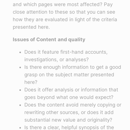
and which pages were most affected? Pay
close attention to these so that you can see
how they are evaluated in light of the criteria
presented here.
Issues of Content
and quality
Does it feature first-hand accounts,
investigations, or analyses?
Is there enough information to get a good
grasp on the subject matter presented
here?
Does it offer analysis or information that
goes beyond what one would expect?
Does the content avoid merely copying or
rewriting other sources, or does it add
substantial new value and originality?
Is there a clear, helpful synopsis of the