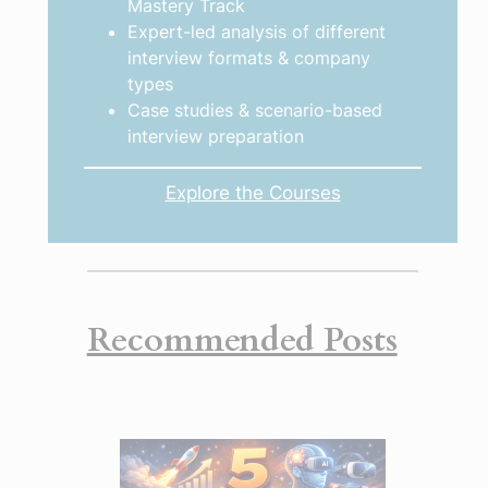
Mastery Track
Expert-led analysis of different
interview formats & company
types
Case studies & scenario-based
interview preparation
Explore the Courses
Recommended Posts