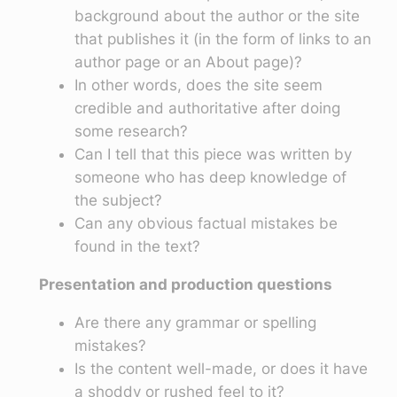
background about the author or the site
that publishes it (in the form of links to an
author page or an About page)?
In other words, does the site seem
credible and authoritative after doing
some research?
Can I tell that this piece was written by
someone who has deep knowledge of
the subject?
Can any obvious factual mistakes be
found in the text?
Presentation and production questions
Are there any grammar or spelling
mistakes?
Is the content well-made, or does it have
a shoddy or rushed feel to it?