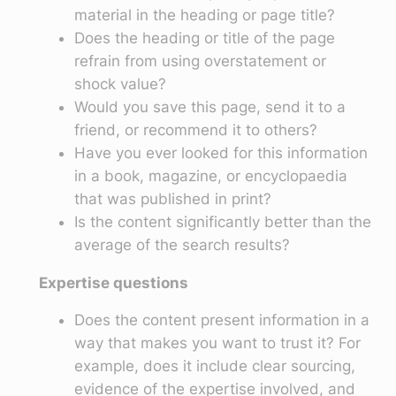
material in the heading or page title?
Does the heading or title of the page
refrain from using overstatement or
shock value?
Would you save this page, send it to a
friend, or recommend it to others?
Have you ever looked for this information
in a book, magazine, or encyclopaedia
that was published in print?
Is the content significantly better than the
average of the search results?
Expertise questions
Does the content present information in a
way that makes you want to trust it? For
example, does it include clear sourcing,
evidence of the expertise involved, and