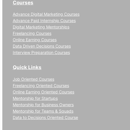
Courses
Advance Digital Marketing Courses
Advance Paid Internship Courses
Digital Marketing Mentorships
Freelancing Courses
Online Earning Courses
Data Driven Decisions Courses
Interview Preparation Courses
Quick Links
Job Oriented Courses
Freelancing Oriented Courses
Online Earning Oriented Courses
Mentorship for Startups
Mentorship for Business Owners
Mentorship for Teams & Squads
Data to Decisions Oriented Course