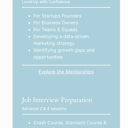
Level Up with Confidence
For Startups Founders
For Business Owners
For Teams & Squads
Developing a data-driven
marketing strategy
Identifying growth gaps and
opportunities
Explore the Mentorships
Job Interview Preparation
Advance 2 & 4 sessions
Crash Course, Standard Course &