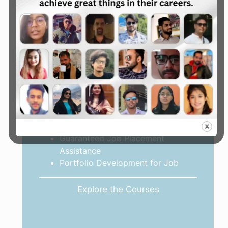
Advance Digital Marketing
Courses
Advance 2, 3 & 6 Month Courses
Job Oriented Course
Freelancing Oriented Course
Online Earning Oriented Course
Real-world project
Guaranteed Job Placement
Assistance
Portfolio Development for Job
Explore the Courses