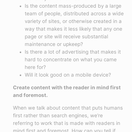
Is the content mass-produced by a large
team of people, distributed across a wide
variety of sites, or otherwise created in a
way that makes it less likely that any one
page or site will receive substantial
maintenance or upkeep?
Is there a lot of advertising that makes it
hard to concentrate on what you came
here for?
Will it look good on a mobile device?
Create content with the reader in mind first
and foremost.
When we talk about content that puts humans
first rather than search engines, we’re
referring to work that is made with readers in
mind first and foremost. How can you tell if