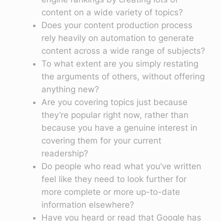
content on a wide variety of topics?
Does your content production process
rely heavily on automation to generate
content across a wide range of subjects?
To what extent are you simply restating
the arguments of others, without offering
anything new?
Are you covering topics just because
they’re popular right now, rather than
because you have a genuine interest in
covering them for your current
readership?
Do people who read what you’ve written
feel like they need to look further for
more complete or more up-to-date
information elsewhere?
Have you heard or read that Google has