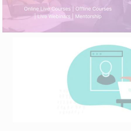
Online Live Courses | Offline Courses
| Live Webinars | Mentorship