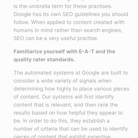
is the umbrella term for these practises.
Google has its own SEO guidelines you should
follow. When applied to content created with
humans in mind rather than search engines,
SEO can be a very useful practise.
Familiarize yourself with E-A-T and the
quality rater standards.
The automated systems at Google are built to
consider a wide variety of signals when
determining how highly to place various pieces
of content. Our systems will first identify
content that is relevant, and then rank the
results based on how helpful they appear to
be. In order to do this, they establish a
number of criteria that can be used to identify
pieces of content that exhibit expertise,