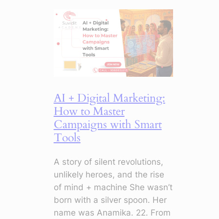
Emails:
5
Things
to
Stop
Doing
Now
AI + Digital Marketing:
How to Master
Campaigns with Smart
Tools
A story of silent revolutions,
unlikely heroes, and the rise
of mind + machine She wasn’t
born with a silver spoon. Her
name was Anamika. 22. From