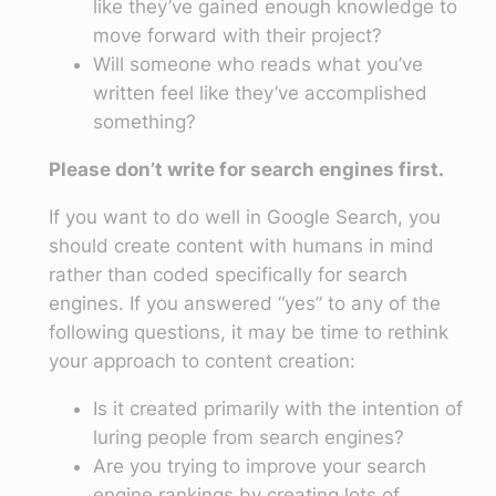
like they’ve gained enough knowledge to
move forward with their project?
Will someone who reads what you’ve
written feel like they’ve accomplished
something?
Please don’t write for search engines first.
If you want to do well in Google Search, you
should create content with humans in mind
rather than coded specifically for search
engines. If you answered “yes” to any of the
following questions, it may be time to rethink
your approach to content creation:
Is it created primarily with the intention of
luring people from search engines?
Are you trying to improve your search
engine rankings by creating lots of