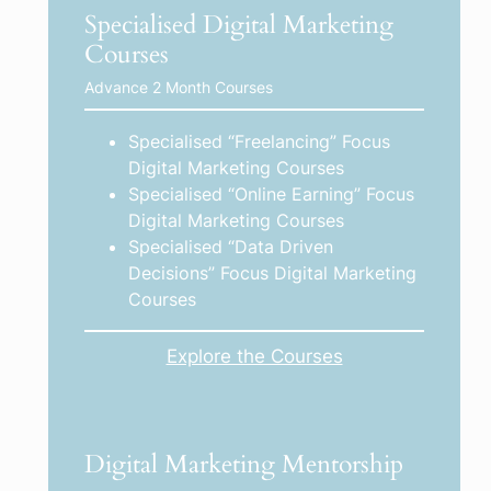
Specialised Digital Marketing
Courses
Advance 2 Month Courses
Specialised “Freelancing” Focus
Digital Marketing Courses
Specialised “Online Earning” Focus
Digital Marketing Courses
Specialised “Data Driven
Decisions” Focus Digital Marketing
Courses
Explore the Courses
Digital Marketing Mentorship