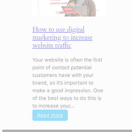
Improve
Customer
Engagement
How to use digital
marketing to increase
website traffic
Your website is often the first
point of contact potential
customers have with your
brand, so it’s important to
make a good impression. One
of the best ways to do this is
to increase your…
:
Read more
How
to