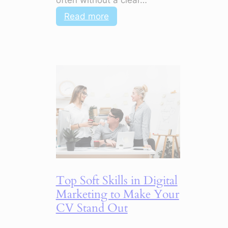
:
Read more
5
Marketing
Shifts
for
2026
That
Change
Everything
Top Soft Skills in Digital
Marketing to Make Your
CV Stand Out