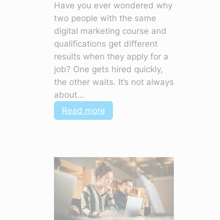
Have you ever wondered why
two people with the same
digital marketing course and
qualifications get different
results when they apply for a
job? One gets hired quickly,
the other waits. It’s not always
about…
:
Read more
Top
Soft
Skills
in
Digital
Marketing
to
Make