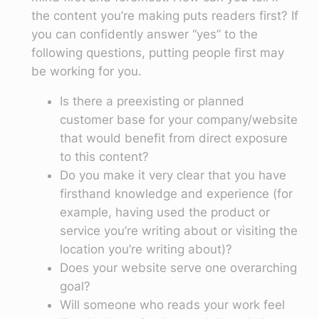
the content you’re making puts readers first? If
you can confidently answer “yes” to the
following questions, putting people first may
be working for you.
Is there a preexisting or planned
customer base for your company/website
that would benefit from direct exposure
to this content?
Do you make it very clear that you have
firsthand knowledge and experience (for
example, having used the product or
service you’re writing about or visiting the
location you’re writing about)?
Does your website serve one overarching
goal?
Will someone who reads your work feel