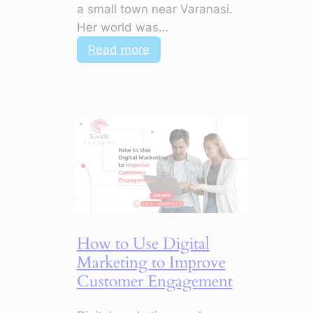
a small town near Varanasi.
Her world was…
:
Read more
AI
+
Digital
Marketing:
How
to
Master
Campaigns
with
Smart
How to Use Digital
Tools
Marketing to Improve
Customer Engagement