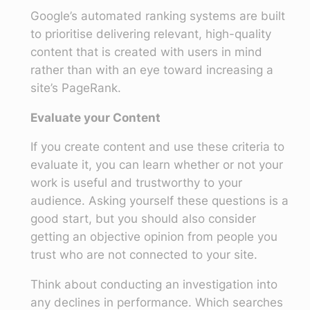
Google’s automated ranking systems are built
to prioritise delivering relevant, high-quality
content that is created with users in mind
rather than with an eye toward increasing a
site’s PageRank.
Evaluate your Content
If you create content and use these criteria to
evaluate it, you can learn whether or not your
work is useful and trustworthy to your
audience. Asking yourself these questions is a
good start, but you should also consider
getting an objective opinion from people you
trust who are not connected to your site.
Think about conducting an investigation into
any declines in performance. Which searches