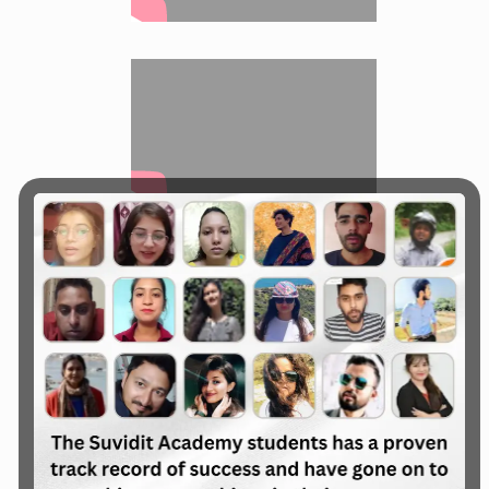
All Course are available in Online Live
Classes & Offline Live Classes
Learn the Digital
Marketing to
Enhance the
Business & Career,
Join :