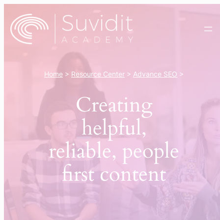
Skip
to
content
Home
>
Resource Center
>
Advance SEO
>
Creating
helpful,
reliable, people
first content