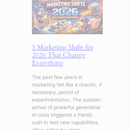
5 Marketing Shifts for
2026 That Change
Everything
The past few years in
marketing felt like a chaotic, if
necessary, period of
experimentation. The sudden
arrival of powerful generative
AI tools triggered a frantic
rush to test new capabilities,
often without a clear…