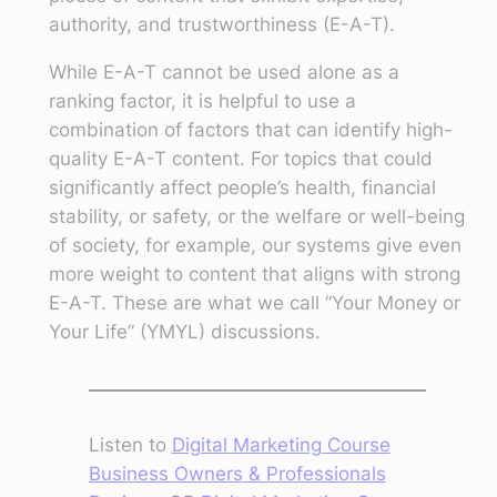
authority, and trustworthiness (E-A-T).
While E-A-T cannot be used alone as a
ranking factor, it is helpful to use a
combination of factors that can identify high-
quality E-A-T content. For topics that could
significantly affect people’s health, financial
stability, or safety, or the welfare or well-being
of society, for example, our systems give even
more weight to content that aligns with strong
E-A-T. These are what we call “Your Money or
Your Life” (YMYL) discussions.
Listen to
Digital Marketing Course
Business Owners & Professionals