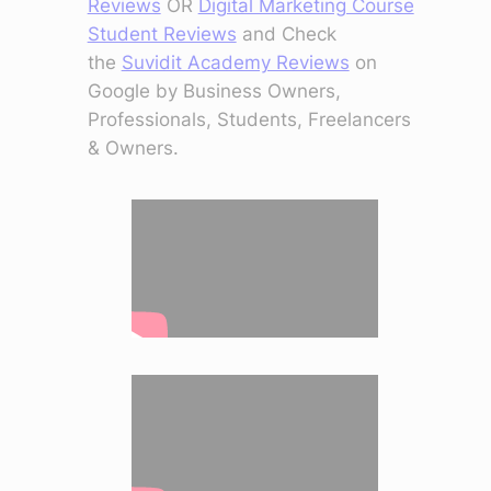
Reviews
OR
Digital Marketing Course
Student Reviews
and Check
the
Suvidit Academy Reviews
on
Google by Business Owners,
Professionals, Students, Freelancers
& Owners.