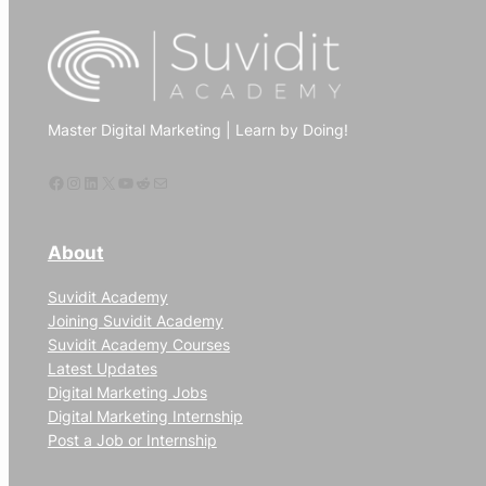
use
digital
marketing
to
Master Digital Marketing | Learn by Doing!
increase
website
Facebook
Instagram
LinkedIn
X
YouTube
Reddit
Mail
traffic
About
Suvidit Academy
Joining Suvidit Academy
Suvidit Academy Courses
Latest Updates
Digital Marketing Jobs
Digital Marketing Internship
Post a Job or Internship