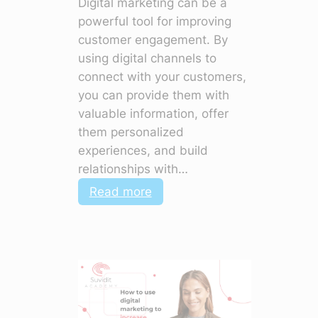
Digital marketing can be a
powerful tool for improving
customer engagement. By
using digital channels to
connect with your customers,
you can provide them with
valuable information, offer
them personalized
experiences, and build
relationships with…
:
Read more
How
to
Use
Digital
Marketing
to