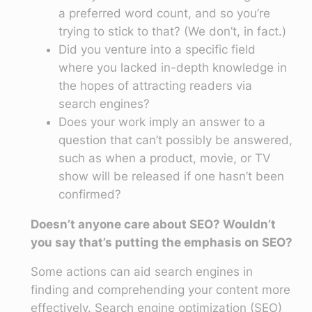
a preferred word count, and so you’re
trying to stick to that? (We don’t, in fact.)
Did you venture into a specific field
where you lacked in-depth knowledge in
the hopes of attracting readers via
search engines?
Does your work imply an answer to a
question that can’t possibly be answered,
such as when a product, movie, or TV
show will be released if one hasn’t been
confirmed?
Doesn’t anyone care about SEO? Wouldn’t
you say that’s putting the emphasis on SEO?
Some actions can aid search engines in
finding and comprehending your content more
effectively. Search engine optimization (SEO)