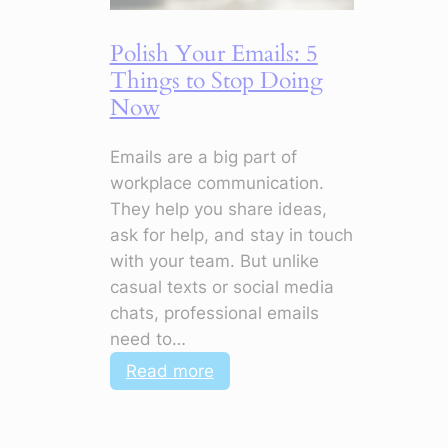
Your
CV
Polish Your Emails: 5
Stand
Things to Stop Doing
Out
Now
Emails are a big part of
workplace communication.
They help you share ideas,
ask for help, and stay in touch
with your team. But unlike
casual texts or social media
chats, professional emails
need to…
:
Read more
Polish
Your